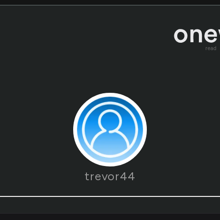
read
trevor44