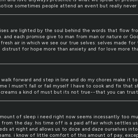
otice sometimes people attend an event but really never 
ses are lighted by the soul behind the words that flow fr
. and each promise give to man from man or nature or God
fresh air in which we see our true selves: selves made for 
 distrust for hope more than anxiety and for love more th
 walk forward and step in line and do my chores make it to
me I musn't fall or fail myself I have to cook and fix that s
 screams a kind of must but its not true--that you can trus
mount of sleep i need right now seems incessantly too m
from the day. his time off is a paid affair which settles us 
beds at night and allows us to doze and daze ourselves into
reams. i know of little comfort of this amount of pay, exce