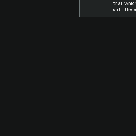
that whic
until the
BOTH
Both
fellow his
the breath
Thine. ea
moving to
OBJECT
Folly
falls off
objects w
"When the
DESPITE
Despi
and ever-