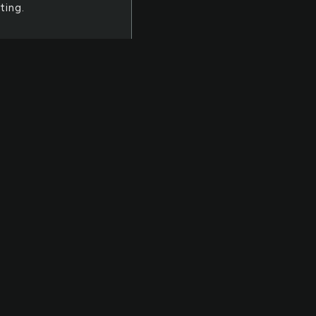
ting.
ll
of
th
bject
hange
 the