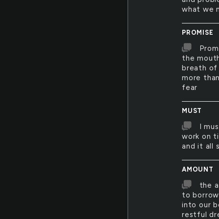
what we n
PROMISE
Promi
the mouth
breath of 
more than
fear
MUST
I mus
work on ti
and it all
AMOUNT
the a
to borrow 
into our 
restful d