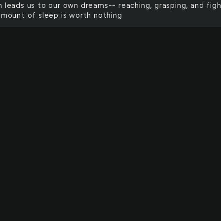
h leads us to our own dreams-- reaching, grasping, and figh
 amount of sleep is worth nothing
 the beauty and wretched speak of the same divine. each
 all knows not what it is that's mine. and all the steps and a
s lead one down a line, but all start in a Spirit that is one 
ch and every and all and both walk the world and always do
wards the great divide.
's object is to objectify that which could never be. Each o
 of me leaving me naked, exposed, forever myself. In these
e place ourselves, riddled with fear, and then we wonder,
 dust of our objects is blown away, will anything remain?"
te the differences in each wildflower I have seen each c
tower For the walk of the face of the pristine cliff covers