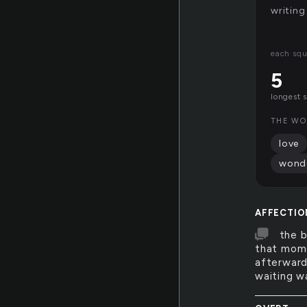
writing
each squ
5
longest 
THE WO
love
wond
AFFECTIO
the b
that mome
afterward
waiting w