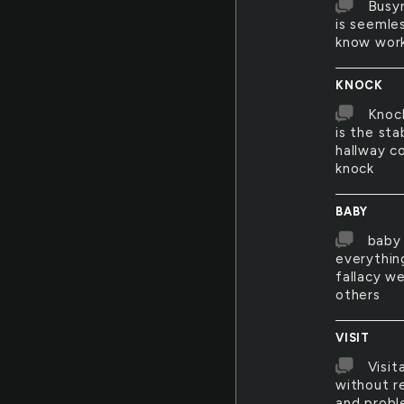
Busyn
is seemles
know work
KNOCK
Knock
is the st
hallway 
knock
BABY
baby 
everythin
fallacy we
others
VISIT
Visit
without r
and probl