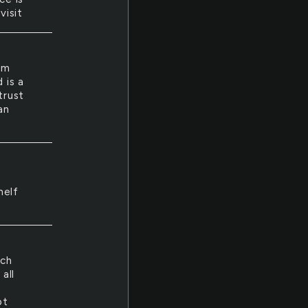
visit
om
 is a
trust
an
helf
t
uch
all
pt