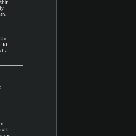
thin
ly
sh.
tle
 lit
ut a
c
ve
ault
ce is