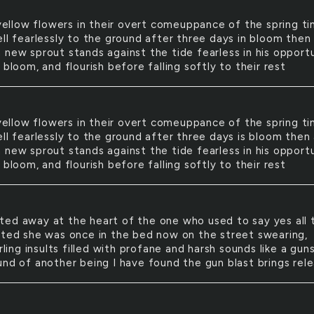
ellow flowers in their overt comeuppance of the spring t
ell fearlessly to the ground after three days in bloom then
 new sprout stands against the tide fearless in his opport
 bloom, and flourish before falling softly to their rest
ellow flowers in their overt comeuppance of the spring t
ll fearlessly to the ground after three days is bloom then
 new sprout stands against the tide fearless in his opport
 bloom, and flourish before falling softly to their rest
sted away at the heart of the one who used to say yes all 
fted she was once in the bed now on the street swearing,
urling insults filled with profane and harsh sounds like a gun
und of another being I have found the gun blast brings rele