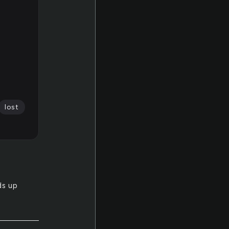
lost
ds up