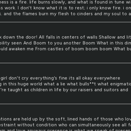
ess is a fire. life burns slowly, and what is found in tune wi
s work. I don't know what it is to rest; i only know fire. i on
. and the flames burn my flesh to cinders and my soul to a
 down the door! All falls in centers of walls Shallow and lit
ability seen And Boom to you another Boom What in this dim
could awaken me From castles of boom boom boom What b
girl don't cry everything's fine its all okay everywhere
g in this huge world what a lie what bulls**t what enigmati
're taught as children in life by our raisers and suitors and
ations are held up by the soft, lined hands of those who lo
estraint without condition who can simultaneously see all f
em and love anyways presence is what we speak of presen