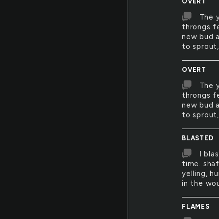
OVERT
The y
throngs f
new bud a
to sprout,
OVERT
The y
throngs fe
new bud a
to sprout,
BLASTED
I bla
time. sha
yelling, h
in the wo
FLAMES