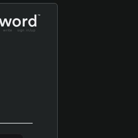
write
sign in/up