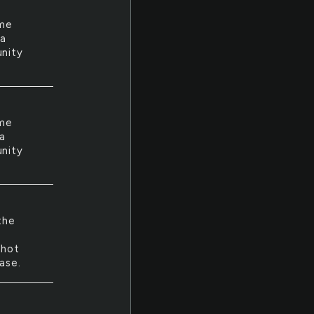
ime
 a
unity
ime
 a
unity
the
shot
ase.