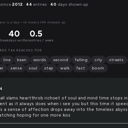
 since
2012
·
44
entries ·
40
days shown up
are is a day—lit means t44 showed up.
40
0.5
streak
days written
entries / week
RDS T44 REACHES FOR
line
keen
words
second
falling
city
streets
er
sense
soul
step
walk
fact
boom
N
all slams heartthrob richoet of soul and mind time stops in
nt as it always does when i see you but this time it spee
s a sense of affection drops away into the timeless abyss
atching hoping for one more kiss