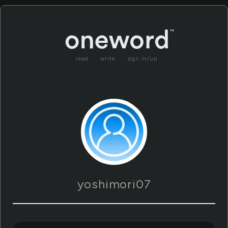
read
write
sign in/up
yoshimori07