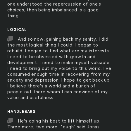
one understood the repercussion of one's
choices, then being imbalanced is a good
thing.
LOGICAL
And so now, gaining back my sanity, I did
the most logical thing I could. I began to
rebuild. I began to find what are my interests.
I need to be obsessed with growth and
development. I need to make myself valuable.
I need to bring out my voice to this world. I've
consumed enough time in recovering from my
anxiety and depression. I hope to get back up.
I believe there's a world and a bunch of
people out there whom I can convince of my
value and usefulness.
HANDLEBARS
He's doing his best to lift himself up.
Three more, two more.. "eugh" said Jonas.