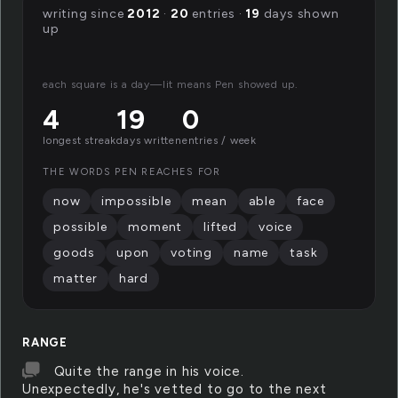
writing since
2012
·
20
entries ·
19
days shown
up
each square is a day—lit means Pen showed up.
4
19
0
longest streak
days written
entries / week
THE WORDS PEN REACHES FOR
now
impossible
mean
able
face
possible
moment
lifted
voice
goods
upon
voting
name
task
matter
hard
RANGE
Quite the range in his voice.
Unexpectedly, he's vetted to go to the next