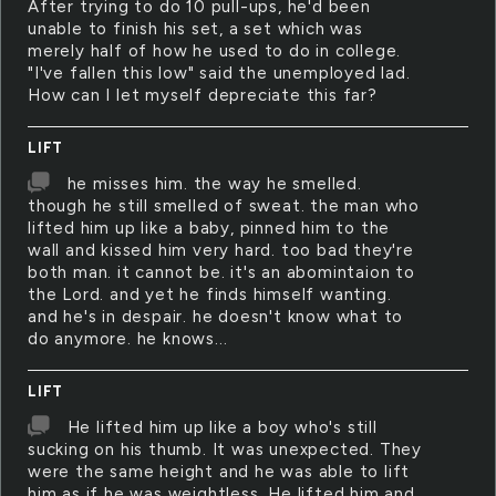
After trying to do 10 pull-ups, he'd been
unable to finish his set, a set which was
merely half of how he used to do in college.
"I've fallen this low" said the unemployed lad.
How can I let myself depreciate this far?
LIFT
he misses him. the way he smelled.
though he still smelled of sweat. the man who
lifted him up like a baby, pinned him to the
wall and kissed him very hard. too bad they're
both man. it cannot be. it's an abomintaion to
the Lord. and yet he finds himself wanting.
and he's in despair. he doesn't know what to
do anymore. he knows...
LIFT
He lifted him up like a boy who's still
sucking on his thumb. It was unexpected. They
were the same height and he was able to lift
him as if he was weightless. He lifted him and