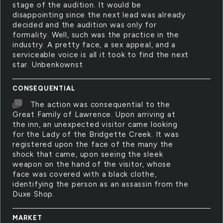
stage of the audition. It would be
disappointing since the next lead was already
decided and the audition was only for
formality. Well, such was the practice in the
industry. A pretty face, a sex appeal, and a
serviceable voice is all it took to find the next
star. Unbenkownst
CONSEQUENTIAL
The action was consequential to the
Great Family of Lawrence. Upon arriving at
the inn, an unexpected visitor came looking
for the Lady of the Bridgette Creek. It was
registered upon the face of the many the
shock that came, upon seeing the sleek
weapon on the hand of the visitor, whose
face was covered with a black clothe,
identifying the person as an assassin from the
Duxe Shop.
MARKET