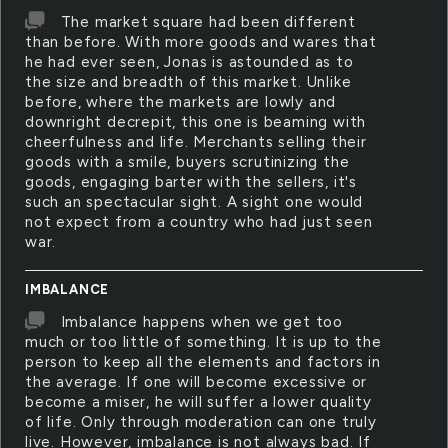
The market square had been different
than before. With more goods and wares that
he had ever seen, Jonas is astounded as to
the size and breadth of this market. Unlike
before, where the markets are lowly and
downright decrepit, this one is beaming with
cheerfulness and life. Merchants selling their
goods with a smile, buyers scrutinizing the
goods, engaging barter with the sellers, it's
such an spectacular sight. A sight one would
not expect from a country who had just seen
war.
IMBALANCE
Imbalance happens when we get too
much or too little of something. It is up to the
person to keep all the elements and factors in
the average. If one will become excessive or
become a miser, he will suffer a lower quality
of life. Only through moderation can one truly
live. However, imbalance is not always bad. If