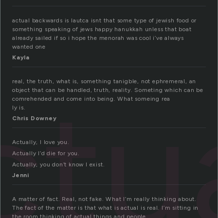
actual backwards is lautca isnt that some type of jewish food or
something speaking of jews happy hanukkah unless that boat
already sailed if so i hope the menorah was cool i’ve always
wanted one
Kayla
ctu
real, the truth, what is, something tanigble, not ephremeral, an
object that can be handled, truth, reality. Someting which can be
comrehended and come into being. What someing rea
ly is.
Chris Downey
Actually, I love you.
Actually I’d die for you.
Actually, you don’t know I exist.
Jenni
A matter of fact. Real, not fake. What I’m really thinking about.
The fact of the matter is that what is actual is real. I’m sitting in
the room thinking of actual things and people.