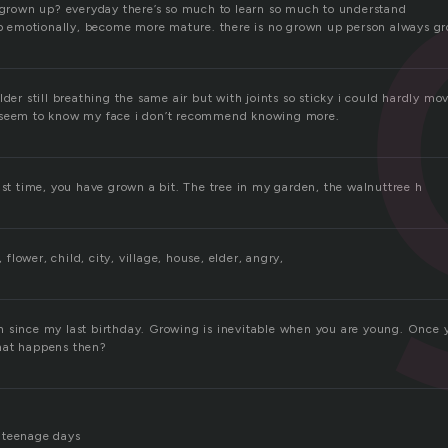
e grown up? everyday there’s so much to learn so much to understand
 up emotionally, become more mature. there is no grown up person always g
lder still breathing the same air but with joints so sticky i could hardly mo
 seem to know my face i don’t recommend knowing more.
ast time, you have grown a bit. The tree in my garden, the walnuttree h
, flower, child, city, village, house, elder, angry,
 since my last birthday. Growing is inevitable when you are young. Once y
hat happens then?
 teenage days