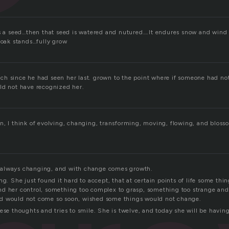
ts a seed…then that seed is watered and nutured….It endures snow and wind 
 oak stands…fully grow
h since he had seen her last. grown to the point where if someone had no
ld not have recognized her.
n, I think of evolving, changing, transforming, moving, flowing, and blosso
always changing, and with change comes growth.
ng. She just found it hard to accept, that at certain points of life some thi
d her control, something too complex to grasp, something too strange and t
d would not come so soon, wished some things would not change.
hese thoughts and tries to smile. She is twelve, and today she will be havi