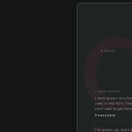
«
tallest
« older entries
I have grown very fond
used in the 40’s. The
can’t wait to get hom
Peaceable
I’ve grown up, but I 