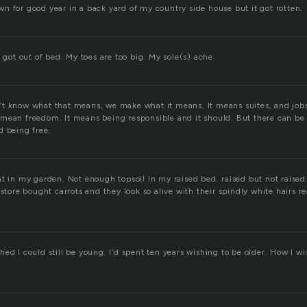
n for good year in a back yard of my country side house but it got rotten.
I got out of bed. My toes are too big. My sole(s) ache.
t know what that means, we make what it means. It means suites, and jobs
mean freedom. It means being responsible and it should. But there can b
d being free.
t in my garden. Not enough topsoil in my raised bed. raised but not raised
 store bought carrots and they look so alive with their spindly white hairs r
ed I could still be young. I’d spent ten years wishing to be older. How I w