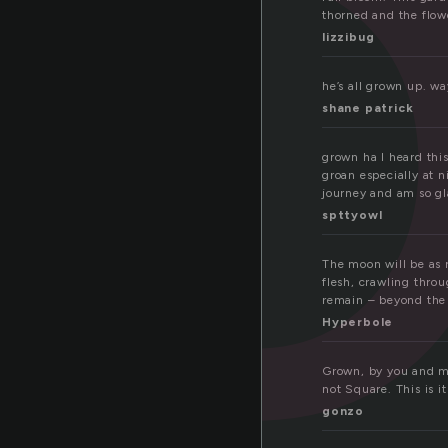
r
thorned and the flowe
lizzibug
he’s all grown up. wa
shane patrick
grown ha I heard thi
groan especially at n
journey and am so gl
spttyowl
The moon will be as r
flesh, crawling throu
remain – beyond the 
Hyperbole
Grown, by you and me 
not Square. This is it
gonzo