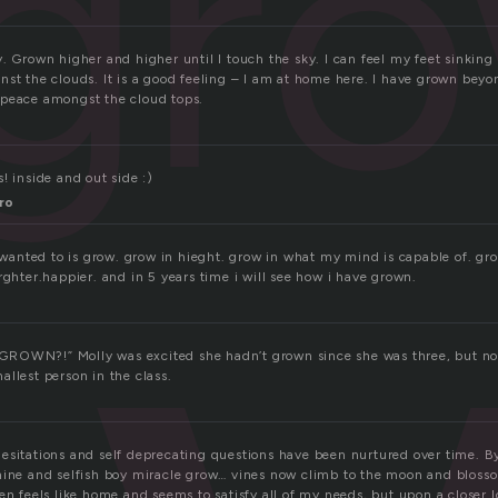
gr
. Grown higher and higher until I touch the sky. I can feel my feet sinking 
nst the clouds. It is a good feeling – I am at home here. I have grown bey
 peace amongst the cloud tops.
! inside and out side :)
ro
e wanted to is grow. grow in hieght. grow in what my mind is capable of. gr
rghter.happier. and in 5 years time i will see how i have grown.
ROWN?!” Molly was excited she hadn’t grown since she was three, but no
llest person in the class.
esitations and self deprecating questions have been nurtured over time. 
hine and selfish boy miracle grow… vines now climb to the moon and blosso
en feels like home and seems to satisfy all of my needs, but upon a closer l