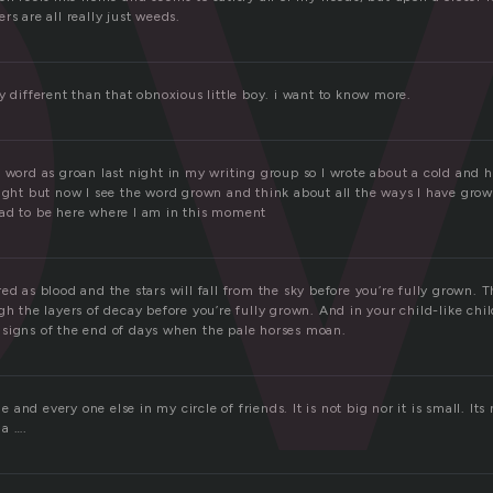
o
rs are all really just weeds.
y different than that obnoxious little boy. i want to know more.
s word as groan last night in my writing group so I wrote about a cold and
ight but now I see the word grown and think about all the ways I have grown 
ad to be here where I am in this moment
ed as blood and the stars will fall from the sky before you’re fully grown. 
gh the layers of decay before you’re fully grown. And in your child-like chi
signs of the end of days when the pale horses moan.
and every one else in my circle of friends. It is not big nor it is small. Its
 a ….