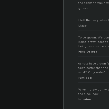
the cabbage was grow
gonzo
I felt that way when 
Lizzy
To be grown. We don’
Being grown doesn’t 
being responsible an
Miss Gringa
carrots have grown fa
taste better than the
what? Only water?
rumidog
When I grew up I wish
the clock now.
lorraine