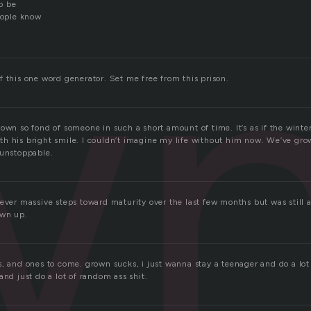
w
o be
eople know
 this one word generator. Set me free from this prison.
own so fond of someone in such a short amount of time. It’s as if the winte
h his bright smile. I couldn’t imagine my life without him now. We’ve gro
 unstoppable.
sever massive steps toward maturity over the last few months but was still
own up.
, and ones to come. grown sucks, i just wanna stay a teenager and do a lot 
and just do a lot of random ass shit.