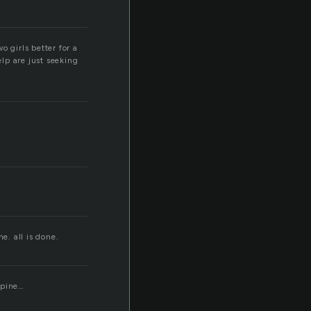
o girls better for a
lp are just seeking
e. all is done.
spine…