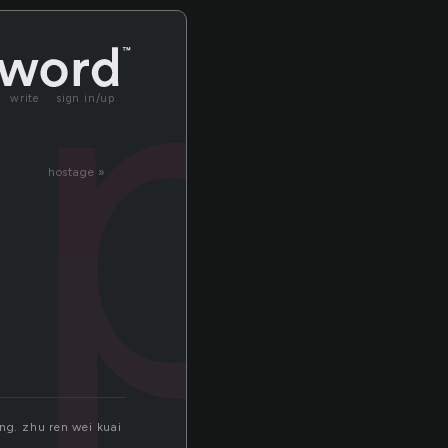
lp
write
sign in/up
hostage »
ng. zhu ren wei kuai