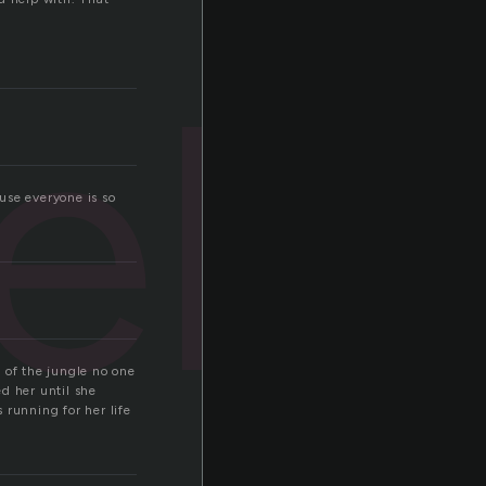
elp
use everyone is so
 of the jungle no one
d her until she
 running for her life
.