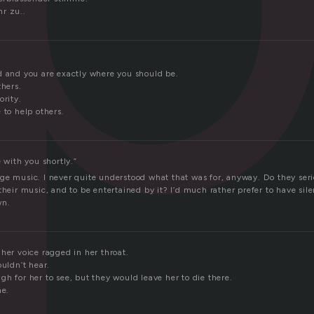
r zu..
d and you are exactly where you should be.
thers.
ority.
 to help others.
e with you shortly.”
ge music. I never quite understood what that was for, anyway. Do they serio
their music, and to be entertained by it? I’d much rather prefer to have silen
wn.
her voice ragged in her throat.
ouldn’t hear.
h for her to see, but they would leave her to die there.
me.