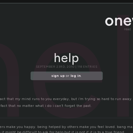
he
read
help
SEPTEMBER 23RD, 2010 | 118 ENTRIES
sign up
or
log in
.
 fact that my mind runs to you everyday, but i’m trying so hard to run away.
 fact that no matter what i do i can’t forget the past.
ers make you happy. being helped by others make you feel loved. bang ma
t might be difficult to ask for help,but it is not,if it is to a true friend.