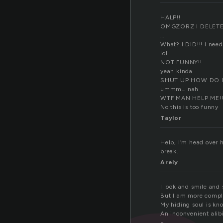
HALP!!
OMGZORZ I DELET
…
What? I DID!!! I need 
lol
NOT FUNNY!!
yeah kinda
SHUT UP HOW DO I
ummm… nah
WTF MAN HELP ME!!
No this is too funny
Taylor
Help, I’m head over h
break.
Arely
I look and smile and
But I am more compl
My hiding soul is kn
An inconvenient alibi