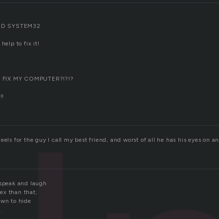
ED SYSTEM32
help to fix it!
 FIX MY COMPUTER?!?!?
!!
eels for the guy I call my best friend, and worst of all he has his eyes on a
 speak and laugh
ex than that;
own to hide
.