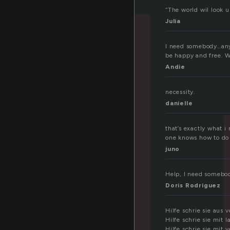
e
“The world wil look up
Julia
I need somebody…anyb
be happy and free. W
Andie
necessity.
danielle
that’s exactly what i 
one knows how to do
juno
Help, I need somebod
Doris Rodriguez
Hilfe schrie sie aus 
Hilfe schrie sie mit 
Hilfe schrie sie mit 