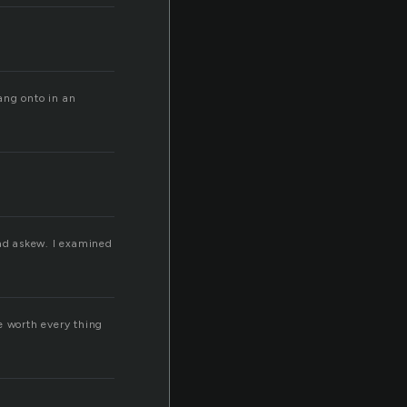
ang onto in an
ad askew. I examined
e worth every thing