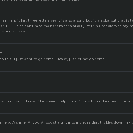
n help it has three letters yes it is also a song but it is abba but that is tw
han HELP also don’t rape me hahahahaha also i just think people who say he
p being so lazy
n–
 do this. I just want to go home. Please, just let me go home.
w. but i don’t know if help even helps. i can’t help him if he doesn’t help m
help. A smile. A look. A look straight into my eyes that trickles down my 