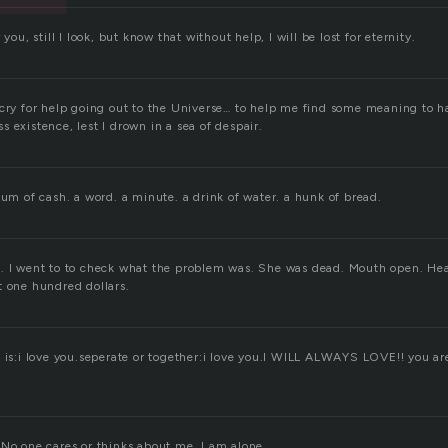
 you, still I look, but know that without help, I will be lost for eternity.
 cry for help going out to the Universe… to help me find some meaning to h
 existence, lest I drown in a sea of despair.
sum of cash. a word. a minute. a drink of water. a hunk of bread.
. I went to to check what the problem was. She was dead. Mouth open. He
t one hundred dollars.
t is:i love you.seperate or together:i love you.I WILL ALWAYS LOVE!! you ar
 No one cares or thinks about me. I am alone.