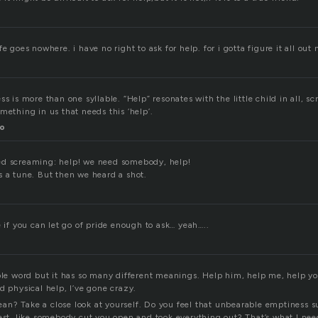
e goes nowhere. i have no right to ask for help. for i gotta figure it all out 
ss is more than one syllable. “Help” resonates with the little child in all, s
mething in us that needs this ‘help’.
o
ed screaming: help! we need somebody, help!
s a tune. But then we heard a shot.
e if you can let go of pride enough to ask… yeah…..
ple word but it has so many different meanings. Help him, help me, help yo
d physical help, I’ve gone crazy.
n? Take a close look at yourself. Do you feel that unbearable emptiness s
hest, like somebody cut you open and took everything out? That’s what I nee