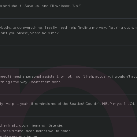
l
 and shout, ‘Save us,’ and I’ll whisper, ‘No.'”
ody…to do everything. I really need help finding my way, figuring out wha
on’t you please,please help me?
need! i need a personal assistant. or not. i don’t help actually. i wouldn’t a
 things the way i want them done.
y! Help! … yeah, it reminds me of the Beatles! Couldn’t HELP myself. LOL
voller kraft, doch niemand hörte sie.
lauter Stimme, doch keiner wollte hören.
verblassender stimme.