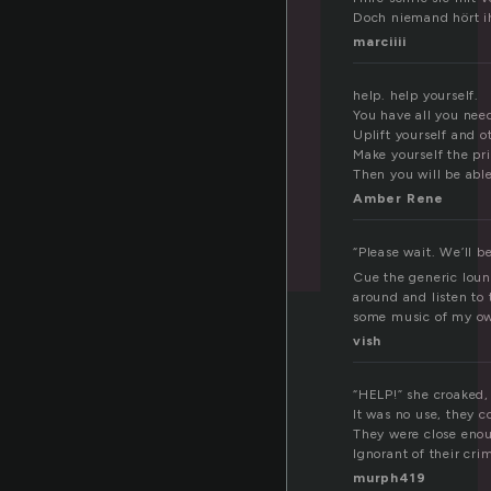
Doch niemand hört ih
marciiii
help. help yourself.
You have all you nee
Uplift yourself and o
Make yourself the pri
Then you will be able
Amber Rene
“Please wait. We’ll b
Cue the generic loun
around and listen to 
some music of my o
vish
“HELP!” she croaked, 
It was no use, they c
They were close enoug
Ignorant of their cri
murph419