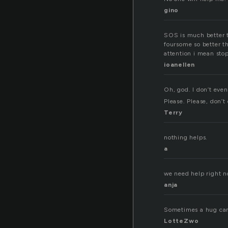
gino
SOS is much better tha
foursome so better t
attention i mean sto
ioanellen
Oh, god. I don’t eve
Please. Please, don’t
Terry
nothing helps.
a
we need help right no
anja
Sometimes a hug can 
LotteZwo