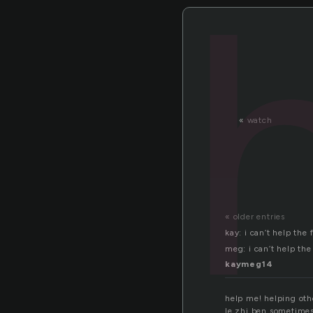
«
watch
« older entries
kay: i can’t help the
meg: i can’t help the
kaymeg14
help me! helping oth
le zhi ben.sometimes i