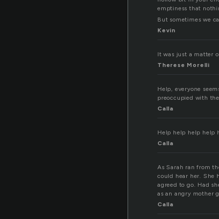
emptiness that nothin
But sometimes we can
Kevin
It was just a matter o
Therese Morelli
Help, everyone seems
preoccupied with the
Calla
Help help help help 
Calla
As Sarah ran from th
could hear her. She 
agreed to go. Had she
as an angry mother go
Calla