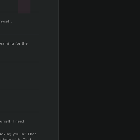
myself.
creaming for the
urself; I need
ucking you in? That
d help with. That