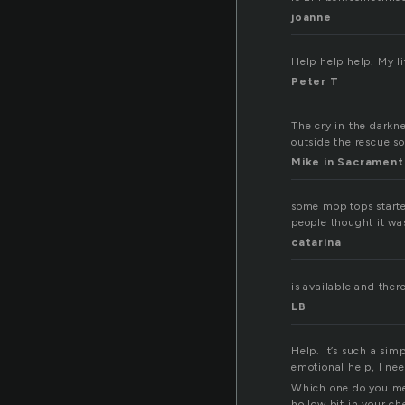
joanne
Help help help. My lif
Peter T
The cry in the darkne
outside the rescue so
Mike in Sacrament
some mop tops start
people thought it wa
catarina
is available and ther
LB
Help. It’s such a sim
emotional help, I nee
Which one do you mea
hollow bit in your c