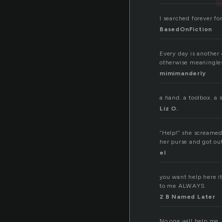
I searched forever for
BasedOnFiction
Every day is another
otherwise meaningless
mimimanderly
a hand. a toolbox. a 
Liz O.
“Help!” she screamed
her purse and got ou
el
you want help here i
to me ALWAYS
2 B Named Later
No one will help me.