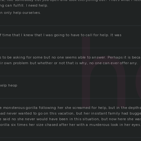
g can fulfill. I need help.
 only help ourselves.
h
f time that I knew that I was going to have to call for help. It was
 to be asking for some but no one seems able to answer. Perhaps it is beca
ir own problem but whether or not that is why, no one can ever offer any.
help heop
e monsterous gorilla following her she screamed for help, but in the depths
had never wanted to go on this vacation, but her insistant family had bugge
 said no she never would have been in this situation, but now here she was
rilla six times her size chased after her with a murderous look in her eyes