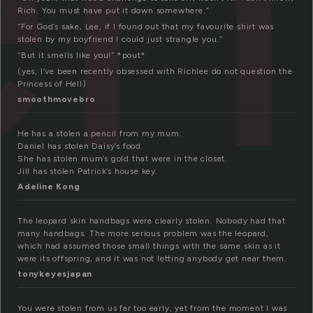
Rich. You must have put it down somewhere.”
“For God’s sake, Lee, if I found out that my favourite shirt was
stolen by my boyfriend I could just strangle you.”
“But it smells like you!” *pout*
(yes, I’ve been recently obsessed with Richlee do not question the
Princess of Hell)
smoothmovebro
He has a stolen a pencil from my mum.
Daniel has stolen Daisy’s food.
She has stolen mum’s gold that were in the closet.
Jill has stolen Patrick’s house key.
Adeline Kong
The leopard skin handbags were clearly stolen. Nobody had that
many handbags. The more serious problem was the leopard,
which had assumed those small things with the same skin as it
were its offspring, and it was not letting anybody get near them.
tonykeyesjapan
You were stolen from us far too early, yet from the moment I was