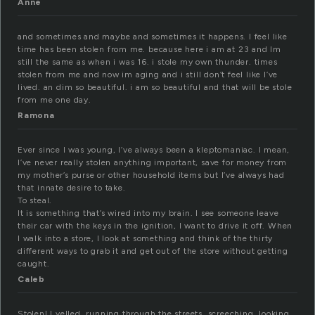
Anne
and sometimes and maybe and sometimes it happens. I feel like
time has been stolen from me. because here i am at 23 and Im
still the same as when i was 16. i stole my own thunder. times
stolen from me and now im aging and i still don’t feel like I’ve
lived. an dim so beautiful. i am so beautiful and that will be stole
from me one day.
Ramona
Ever since I was young, I’ve always been a kleptomaniac. I mean,
I’ve never really stolen anything important, save for money from
my mother’s purse or other household items but I’ve always had
that innate desire to take.
To steal.
It is something that’s wired into my brain. I see someone leave
their car with the keys in the ignition, I want to drive it off. When
I walk into a store, I look at something and think of the thirty
different ways to grab it and get out of the store without getting
caught.
Caleb
Stolen! I yelled, running through the streets, screeching, looking