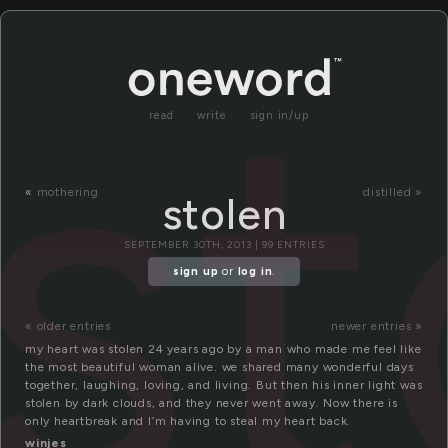
st
read
write
sign in/up
«
mothering
distilled »
stolen
SEPTEMBER 30TH, 2013 | 99 ENTRIES
sign up
or
log in
.
« older entries
newer entries »
my heart was stolen 24 years ago by a man who made me feel like
the most beautiful woman alive. we shared many wonderful days
together, laughing, loving, and living. But then his inner light was
stolen by dark clouds, and they never went away. Now there is
only heartbreak and I’m having to steal my heart back.
winjes