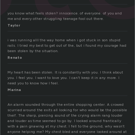
you know what feels stolen? innocence. of everyone. of you and
me and every other struggling teenage fool out there.
Taylor
i was running alll the way home when i got stuck in son stupid
rails. I tried my best to get out of the, but i found my courage had
been stolen by the situation.
Renato
My heart has been stolen. It is constantly with you. I think about
you. I feel you. I want to love you. I can’t keep it in any more. I
need you to know how I feel.
Marina
An alarm sounded through the entire shopping center. A crowed
scurried around the exits all looking for who would be the possible
theif. The sharp, piercing sound of the crying alarm rang louder
and louder as time seemed to go by. I looked around frantically
with a pain gnawing at my chest. I fell to the ground, why wasn’t
anyone helping me? My chest bled and everyone looked around at