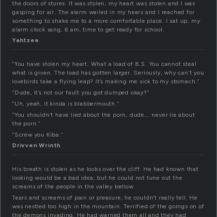
the doors of stores. It was stolen, my heart was stolen and I was
gasping for air. The alarm wailed in my hears and I reached for
something to shake me to a more comfortable place. I sat up, my
alarm clock sang, 6 am, time to get ready for school.
Yahtzee
“You have stolen my heart. What a load of B.S. You cannot steal
what is given. The load has gotten larger. Seriously, why can’t you
lovebirds take a flying leap? It’s making me sick to my stomach.”
“Dude, it’s not our fault you got dumped okay?”
“Uh, yeah, it kinda is blabbermouth.”
“You shouldn’t have lied about the porn, dude…. never lie about
the porn.”
“Screw you Kiba.”
Drivven Wrinth
His breath is stolen as he looks over the cliff. He had known that
looking would be a bad idea, but he could not tune out the
screams of the people in the valley bellow.
Tears and screams of pain or pleasure, he couldn’t really tell. He
was nestled too high in the mountain. Terrified of the goings on of
the demons invading. He had warned them all and they had