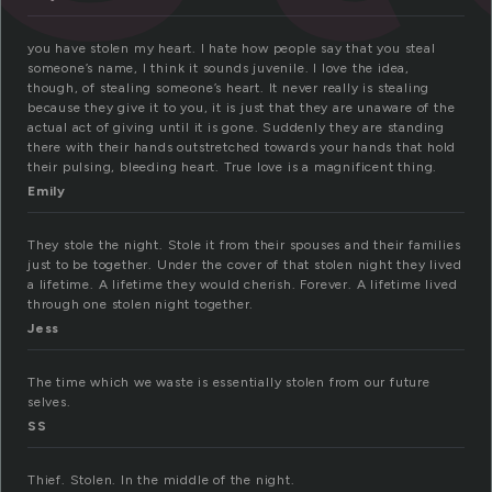
you have stolen my heart. I hate how people say that you steal
someone’s name, I think it sounds juvenile. I love the idea,
though, of stealing someone’s heart. It never really is stealing
because they give it to you, it is just that they are unaware of the
actual act of giving until it is gone. Suddenly they are standing
there with their hands outstretched towards your hands that hold
their pulsing, bleeding heart. True love is a magnificent thing.
Emily
They stole the night. Stole it from their spouses and their families
just to be together. Under the cover of that stolen night they lived
a lifetime. A lifetime they would cherish. Forever. A lifetime lived
through one stolen night together.
Jess
The time which we waste is essentially stolen from our future
selves.
SS
Thief. Stolen. In the middle of the night.