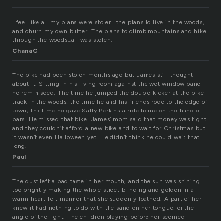
I feel like all my plans were stolen…the plans to live in the woods,
and churn my own butter. The plans to climb mountains and hike
through the woods…all was stolen.
ChanaO
The bike had been stolen months ago but James still thought
about it. Sitting in his living room against the wet window pane
he reminisced. The time he jumped the double kicker at the bike
track in the woods, the time he and his friends rode to the edge of
town, the time he gave Sally Perkins a ride home on the handle
bars. He missed that bike. James’ mom said that money was tight
and they couldn’t afford a new bike and to wait for Christmas but
it wasn’t even Halloween yet! He didn’t think he could wait that
long.
Paul
The dust left a bad taste in her mouth, and the sun was shining
too brightly making the whole street blinding and golden in a
warm heart felt manner that she suddenly loathed. A part of her
knew it had nothing to do with the sand on her tongue, or the
angle of the light. The children playing before her seemed