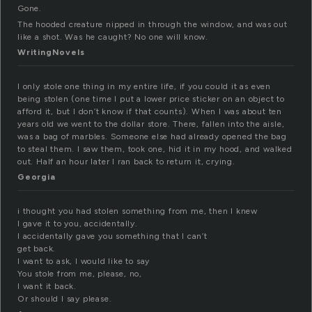
Gone.
The hooded creature nipped in through the window, and was out
like a shot. Was he caught? No one will know.
WritingNovels
I only stole one thing in my entire life, if you could it as even
being stolen (one time I put a lower price sticker on an object to
afford it, but I don’t know if that counts). When I was about ten
years old we went to the dollar store. There, fallen into the aisle,
was a bag of marbles. Someone else had already opened the bag
to steal them. I saw them, took one, hid it in my hood, and walked
out. Half an hour later I ran back to return it, crying.
Georgia
i thought you had stolen something from me, then I knew
I gave it to you, accidentally.
I accidentally gave you something that I can’t
get back.
I want to ask, I would like to say
You stole from me, please, no,
I want it back.
Or should I say please.