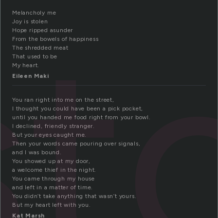
st
Melancholy me
Joy is stolen
Hope ripped asunder
From the bowels of happiness
The shredded meat
That used to be
My heart.
Eileen Maki
You ran right into me on the street,
I thought you could have been a pick pocket,
until you handed me food right from your bowl.
I declined, friendly stranger.
But your eyes caught me.
Then your words came pouring over signals,
and I was bound.
You showed up at my door,
a welcome thief in the night.
You came through my house
and left in a matter of time.
You didn’t take anything that wasn’t yours.
But my heart left with you.
Kat Marsh