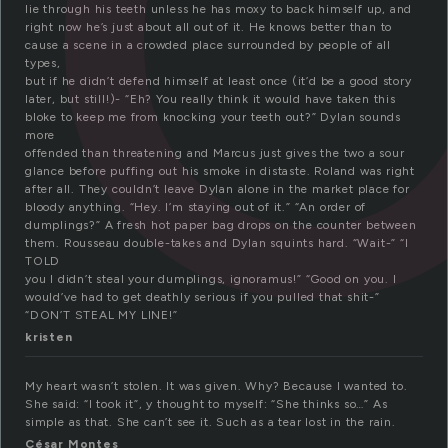
lie through his teeth unless he has moxy to back himself up, and
right now he’s just about all out of it. He knows better than to
cause a scene in a crowded place surrounded by people of all
types,
but if he didn’t defend himself at least once (it’d be a good story
later, but still!)- “Eh? You really think it would have taken this
bloke to keep me from knocking your teeth out?” Dylan sounds
more
offended than threatening and Marcus just gives the two a sour
glance before puffing out his smoke in distaste. Roland was right
after all. They couldn’t leave Dylan alone in the market place for
bloody anything. “Hey. I’m staying out of it.” “An order of
dumplings?” A fresh hot paper bag drops on the counter between
them. Rousseau double-takes and Dylan squints hard. “Wait-” “I
TOLD
you I didn’t steal your dumplings, ignoramus!” “Good on you. I
would’ve had to get deathly serious if you pulled that shit-”
“DON’T STEAL MY LINE!”
kristen
My heart wasn’t stolen. It was given. Why? Because I wanted to.
She said: “I took it”, y thought to myself: “She thinks so…” As
simple as that. She can’t see it. Such as a tear lost in the rain.
César Montes