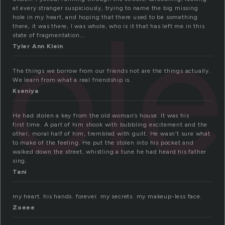
tol
at every stranger suspiciously, trying to name the big missing
hole in my heart, and hoping that there used to be something
there, it was there, I was whole, who is it that has left me in this
state of fragmentation….
Tyler Ann Klein
The things we borrow from our friends not are the things actually.
We learn from what a real friendship is.
Kseniya
He had stolen a key from the old woman’s house. It was his
first time. A part of him shook with bubbling excitement and the
other, moral half of him, trembled with guilt. He wasn’t sure what
to make of the feeling. He put the stolen into his pocket and
walked down the street, whistling a tune he had heard his father
sing.
Tani
my heart. his hands. forever. my secrets. my makeup-less face.
Zoeee