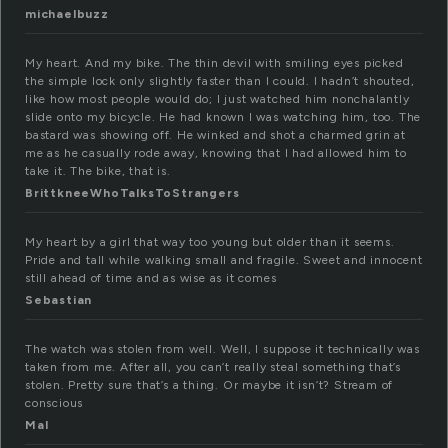
michaelbuzz
My heart. And my bike. The thin devil with smiling eyes picked
the simple lock only slightly faster than I could. I hadn’t shouted,
like how most people would do; I just watched him nonchalantly
slide onto my bicycle. He had known I was watching him, too. The
bastard was showing off. He winked and shot a charmed grin at
me as he casually rode away, knowing that I had allowed him to
take it. The bike, that is.
BrittkneeWhoTalksToStrangers
My heart by a girl that way too young but older than it seems.
Pride and tall while walking small and fragile. Sweet and innocent
still ahead of time and as wise as it comes
Sebastian
The watch was stolen from well. Well, I suppose it technically was
taken from me. After all, you can’t really steal something that’s
stolen. Pretty sure that’s a thing. Or maybe it isn’t? Stream of
conscious
Mal