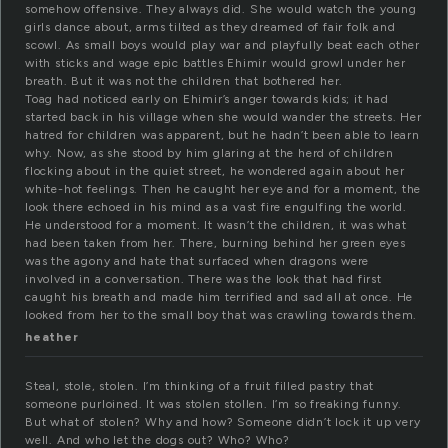
somehow offensive. They always did. She would watch the young
girls dance about, arms tilted as they dreamed of fair folk and
scowl. As small boys would play war and playfully beat each other
with sticks and wage epic battles Ehimir would growl under her
breath. But it was not the children that bothered her.
Toag had noticed early on Ehimir’s anger towards kids; it had
started back in his village when she would wander the streets. Her
hatred for children was apparent, but he hadn’t been able to learn
why. Now, as she stood by him glaring at the herd of children
flocking about in the quiet street, he wondered again about her
white-hot feelings. Then he caught her eye and for a moment, the
look there echoed in his mind as a vast fire engulfing the world.
He understood for a moment. It wasn’t the children, it was what
had been taken from her. There, burning behind her green eyes
was the agony and hate that surfaced when dragons were
involved in a conversation. There was the look that had first
caught his breath and made him terrified and sad all at once. He
looked from her to the small boy that was crawling towards them.
heather
Steal, stole, stolen. I’m thinking of a fruit filled pastry that
someone purloined. It was stolen stollen. I’m so freaking funny.
But what of stolen? Why and how? Someone didn’t lock it up very
well. And who let the dogs out? Who? Who?