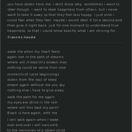
you have stolen from me. i dont know why. sometimes i want to
steel though. i want to steel happiness from others. but i never
want to take it away so that they feel less happy, i just wish i
could feel what they feel. maybe i would steel it for a second and
then give it right back. just for one moment to understand true
happiness, so that i could know exactly what i am striving for.
frances naude
wake me when my heart feels
again lost in the path of dreams
where will it lead this broken man
nothing could be worse than now
moments of lucid beginnings
stolen from the soul of need
dream again without me you say
nothing else i have to give away
walk the path for me again
my eyes are blind in the rain
where will this lead my pain?
Black is here again, with me
I will walk again when I wake
over and over i will succumb
to the memories of a stolen child