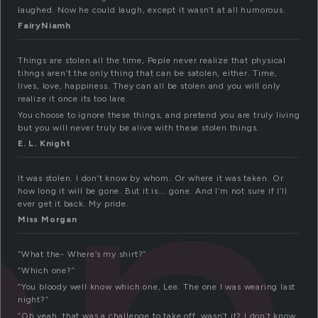
laughed. Now he could laugh, except it wasn’t at all humorous.
FairyNiamh
en
Things are stolen all the time, Peple never realize that physical
tihngs aren’t the only thing that can be satolen, either. Time,
lives, love, happiness. They can all be stolen and you will only
realize it once its too lare.
You choose to ignore these things, and pretend you are truly living
but you will never truly be alive with these stolen things.
E. L. Knight
It was stolen. I don’t know by whom. Or where it was taken. Or
how long it will be gone. But it is…. gone. And I’m not sure if I’ll
ever get it back. My pride.
Miss Morgan
“What the- Where’s my shirt?”
“Which one?”
“You bloody well know which one, Lee. The one I was wearing last
night?”
“Oh yeah, that was a challenge to take off, wasn’t it? I don’t know,