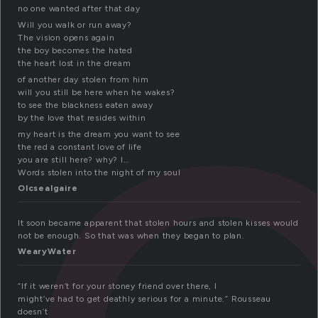
t
no one wanted after that day
Will you walk or run away?
The vision opens again
the boy becomes the hated
the heart lost in the dream
of another day stolen from him
will you still be here when he wakes?
to see the blackness eaten away
by the love that resides within
my heart is the dream you want to see
the red a constant love of life
you are still here? why? I…
Words stolen into the night of my soul
Olcsealgaire
It soon became apparent that stolen hours and stolen kisses would
not be enough. So that was when they began to plan.
WearyWater
“If it weren’t for your stoney friend over there, I
might’ve had to get deathly serious for a minute.” Rousseau
doesn’t