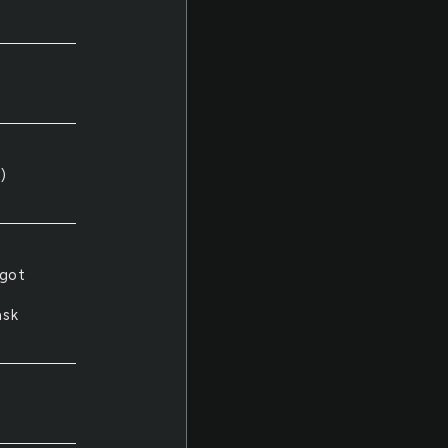
)
 got
ask