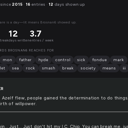
 since
2015
·
16
entries ·
12
days shown up
are is a day—lit means Brosnan6 showed up.
12
3.7
streak
days written
entries / week
RDS BROSNAN6 REACHES FOR
mon
father
hyde
control
sick
fondue
mark
let
sea
rock
smash
break
society
means
iii
ER
Azelf flew, people gained the determination to do things.
rth of willpower.
in... Just... Just don't hit my I.C. Chip. You can break me, jus