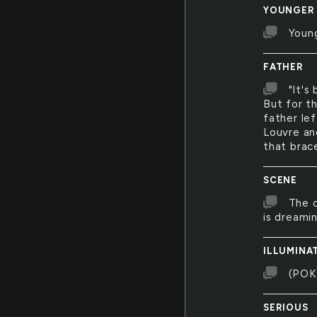
YOUNGER
Young
FATHER
"It's
But for t
father lef
Louvre and
that brac
SCENE
The c
is dreamin
ILLUMINA
(POK
SERIOUS