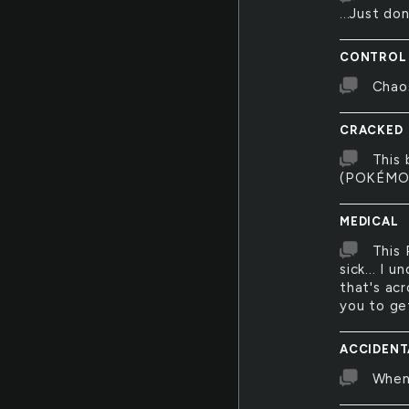
...Just do
CONTROL
Chao
CRACKED
This 
(POKÉMON
MEDICAL
This 
sick... I 
that's acr
you to ge
ACCIDENT
When