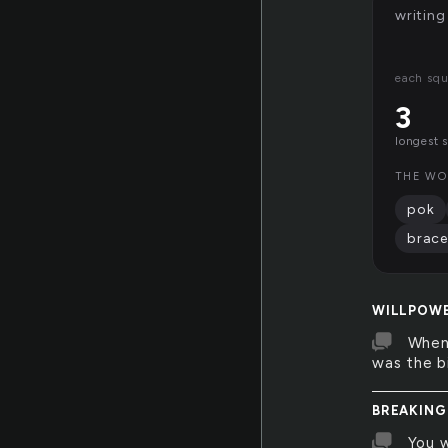
writing
each squ
3
longest 
THE WO
pok
brace
WILLPOW
When 
was the bi
BREAKING
You w