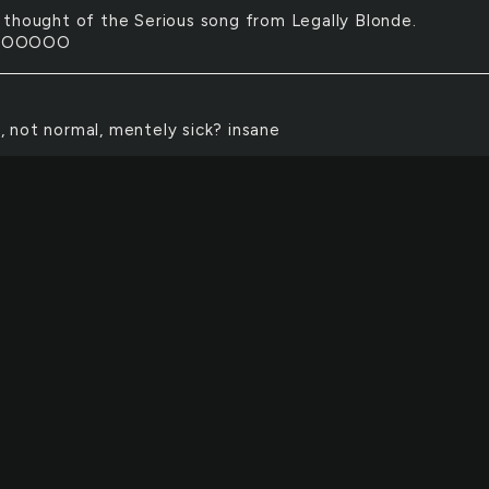
t thought of the Serious song from Legally Blonde.
OOOOOO
, not normal, mentely sick? insane
yde, from the story of Dr. Jekyll & Mr. Hyde, a psychopat
ve control over his actions.