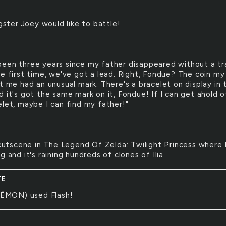
ster Joey would like to battle!
 been three years since my father disappeared without a tr
he first time, we've got a lead. Right, Fondue? The coin my
t me had an unusual mark. There's a bracelet on display in 
 it's got the same mark on it, Fondue! If I can get ahold o
elet, maybe I can find my father!"
utscene in The Legend Of Zelda: Twilight Princess where 
g and it's raining hundreds of clones of Ilia.
TE
ÉMON) used Flash!