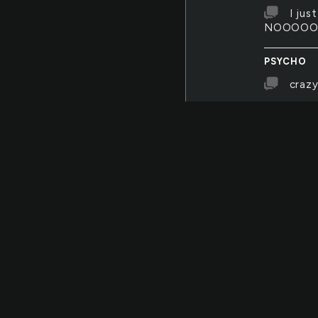
I jus
NOOOO
PSYCHO
crazy
PSYCHO
Mr. H
doesn't ha
SOCIETY
asdf
SOCIETY
iii
SOCIETY