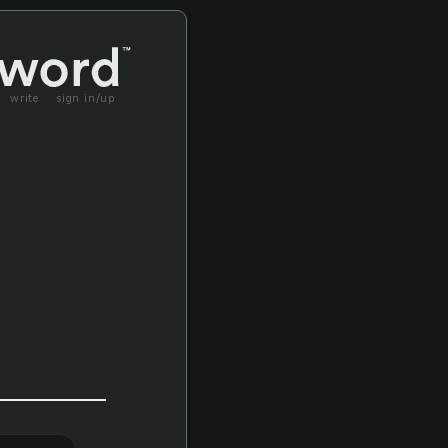
write
sign in/up