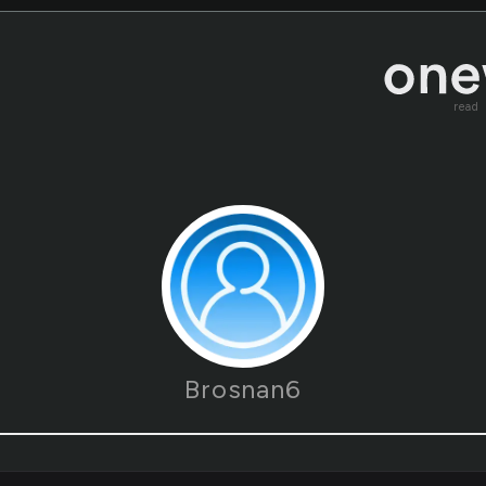
read
Brosnan6