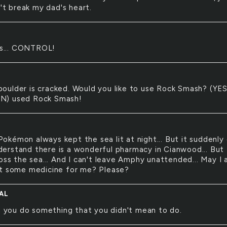
n't break my dad's heart.
s... CONTROL!
boulder is cracked. Would you like to use Rock Smash? (YES
) used Rock Smash!
Pokémon always kept the sea lit at night... But it suddenly
understand there is a wonderful pharmacy in Cianwood... But
oss the sea... And I can't leave Amphy unattended... May I 
t some medicine for me? Please?
AL
 you do something that you didn't mean to do.