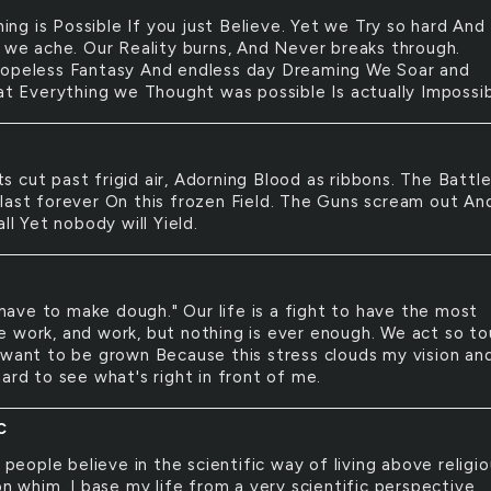
ing is Possible If you just Believe. Yet we Try so hard And
l we ache. Our Reality burns, And Never breaks through.
opeless Fantasy And endless day Dreaming We Soar and
hat Everything we Thought was possible Is actually Impossib
ts cut past frigid air, Adorning Blood as ribbons. The Battl
last forever On this frozen Field. The Guns scream out An
all Yet nobody will Yield.
have to make dough." Our life is a fight to have the most
 work, and work, but nothing is ever enough. We act so t
 want to be grown Because this stress clouds my vision an
ard to see what's right in front of me.
C
people believe in the scientific way of living above religio
on whim. I base my life from a very scientific perspective.