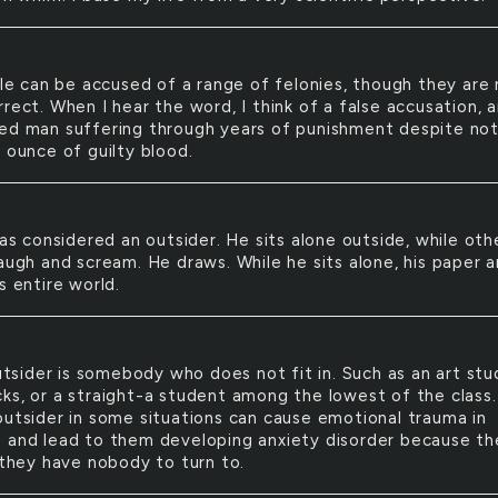
e can be accused of a range of felonies, though they are 
rect. When I hear the word, I think of a false accusation, 
ed man suffering through years of punishment despite no
 ounce of guilty blood.
s considered an outsider. He sits alone outside, while oth
laugh and scream. He draws. While he sits alone, his paper 
s entire world.
tsider is somebody who does not fit in. Such as an art st
ks, or a straight-a student among the lowest of the class.
outsider in some situations can cause emotional trauma in
 and lead to them developing anxiety disorder because th
 they have nobody to turn to.