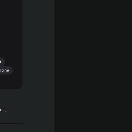
d
alone
et,