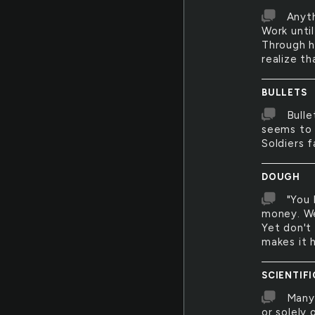
Anyth
Work unti
Through h
realize t
BULLETS
Bulle
seems to 
Soldiers f
DOUGH
"You 
money. We
Yet don't
makes it h
SCIENTIFI
Many 
or solely 