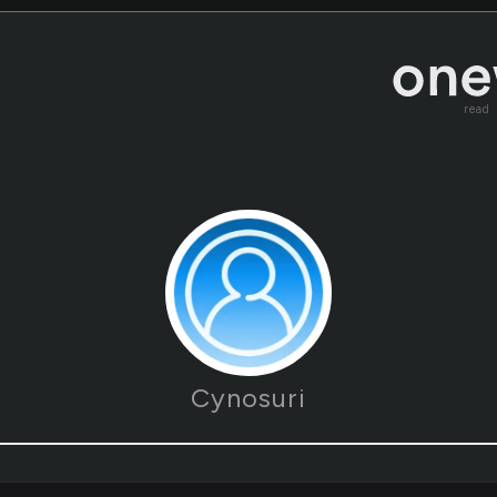
read
Cynosuri