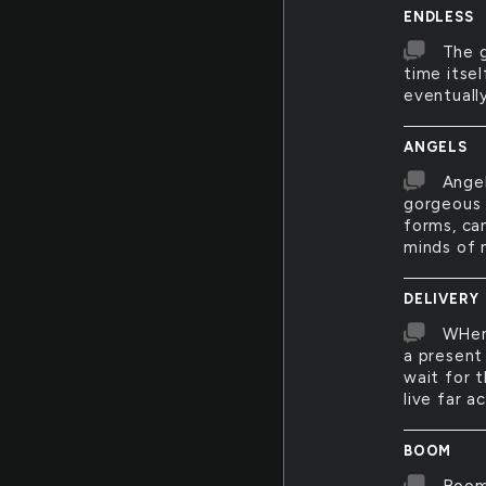
ENDLESS
The g
time itse
eventually
ANGELS
Angel
gorgeous 
forms, ca
minds of 
DELIVERY
WHen 
a present 
wait for 
live far a
BOOM