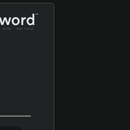
write
sign in/up