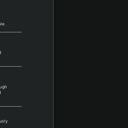
le.
e
d
ough
d
usly