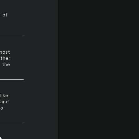
d of
 most
other
t the
like
 and
ho