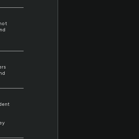
not
and
t
ers
and
udent
ey