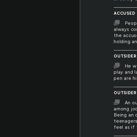
ACCUSED
Peopl
always cor
the accus
holding an
OUTSIDER
He wa
play and 
pen are hi
OUTSIDER
An ou
among joc
Being an 
teenagers
feel as if