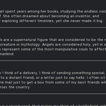
irl spent years among her books, studying the endless voi
lf. She often dreamed about becoming an inventor, and
 exploring different timelines, yet she never made it big.
s are a supernatural figure that are considered to be the
creature in mythology. Angels are considered holy, yet in 
n represent some of the most manipulative souls to affec
mankind.
I think of a delivery, I think of sending something special, 
to a distant friend, or a letter just to say hello. I often sit
the mail just to get a box from some of my best friends w
cross the country.