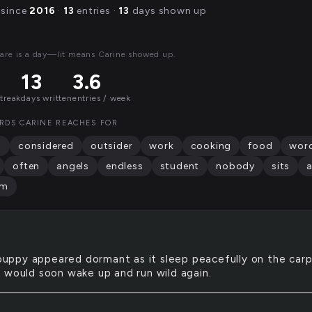
 since
2016
·
13
entries ·
13
days shown up
are is a day—lit means Carine showed up.
13
3.6
streak
days written
entries / week
RDS CARINE REACHES FOR
d
considered
outsider
work
cooking
food
wor
often
angels
endless
student
nobody
sits
am
uppy appeared dormant as it sleep peacefully on the carp
 would soon wake up and run wild again.