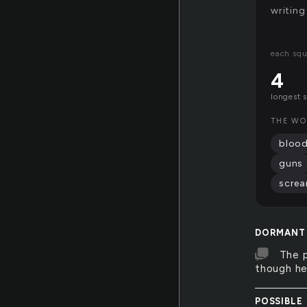
writing
each squ
4
longest 
THE WO
bloo
guns
scre
DORMANT
The p
though he
POSSIBLE