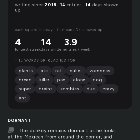
writing since
2016
·
14
entries ·
14
days shown
up
each square is a day—lit means Dr. showed up.
4
14
3.9
longest streak
days written
entries / week
THE WORDS DR. REACHES FOR
plants
ate
rat
bullet
zomboss
bread
killer
pan
alone
dog
super
brains
zombies
due
crazy
ant
DORMANT
The donkey remains dormant as he looks
at the Mexican from around the corner, and