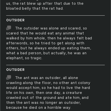
us, the rat blew up after that due to the
bloated belly that the rat had.
OUTSIDER
The outsider was alone and scared, so
scared that he would eat any animal that
walked by him whole, then he always felt bad
afterwords, so he tried to get along with
others, but he always ended up eating them,
what a bad person, but actually, he was an
elephant, so tragic.
OUTSIDER
The ant was an outsider, all alone
crawling along the floor, no other ant colony
would accept him, so he had to live the hard
life on his own, then one day, a creature
crawled out of the ground and ate him, and
then the ant was no longer an outsider,
because he died on a horrible way.