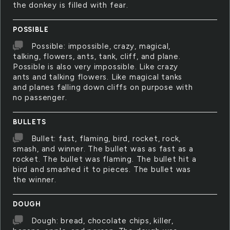
the donkey is filled with fear.
POSSIBLE
Possible: impossible, crazy, magical,
talking, flowers, ants, tank, cliff, and plane.
Possible is also very impossible. Like crazy
ants and talking flowers. Like magical tanks
and planes falling down cliffs on purpose with
no passenger.
BULLETS
Bullet: fast, flaming, bird, rocket, rock,
smash, and winner. The bullet was as fast as a
rocket. The bullet was flaming. The bullet hit a
bird and smashed it to pieces. The bullet was
the winner.
DOUGH
Dough: bread, chocolate chips, killer,