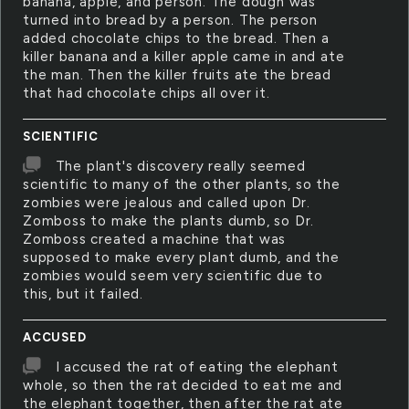
banana, apple, and person. The dough was
turned into bread by a person. The person
added chocolate chips to the bread. Then a
killer banana and a killer apple came in and ate
the man. Then the killer fruits ate the bread
that had chocolate chips all over it.
SCIENTIFIC
The plant's discovery really seemed
scientific to many of the other plants, so the
zombies were jealous and called upon Dr.
Zomboss to make the plants dumb, so Dr.
Zomboss created a machine that was
supposed to make every plant dumb, and the
zombies would seem very scientific due to
this, but it failed.
ACCUSED
I accused the rat of eating the elephant
whole, so then the rat decided to eat me and
the elephant together, then after the rat ate