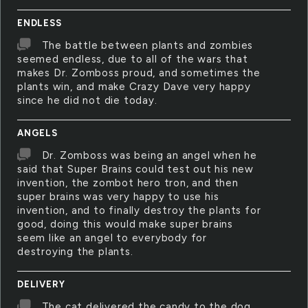
ENDLESS
The battle between plants and zombies
seemed endless, due to all of the wars that
makes Dr. Zomboss proud, and sometimes the
plants win, and make Crazy Dave very happy
since he did not die today.
ANGELS
Dr. Zomboss was being an angel when he
said that Super Brains could test out his new
invention, the zombot hero tron, and then
super brains was very happy to use his
invention, and to finally destroy the plants for
good, doing this would make super brains
seem like an angel to everybody for
destroying the plants.
DELIVERY
The cat delivered the candy to the dog,