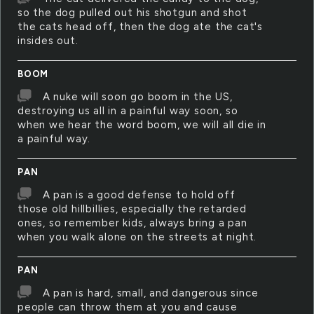
so the dog pulled out his shotgun and shot
the cats head off, then the dog ate the cat's
insides out.
BOOM
A nuke will soon go boom in the US,
destroying us all in a painful way soon, so
when we hear the word boom, we will all die in
a painful way.
PAN
A pan is a good defense to hold off
those old hillbillies, especially the retarded
ones, so remember kids, always bring a pan
when you walk alone on the streets at night.
PAN
A pan is hard, small, and dangerous since
people can throw them at you and cause