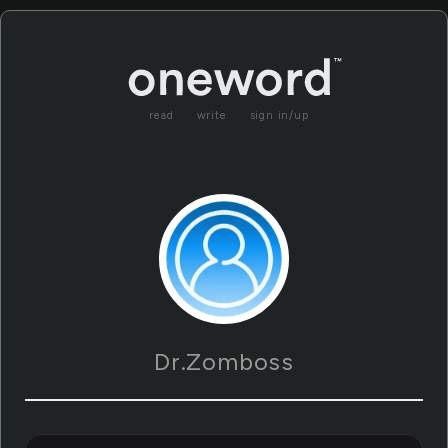
read
write
sign in/up
Dr.Zomboss