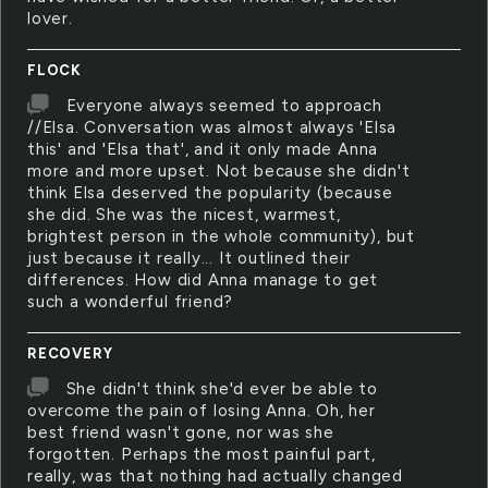
lover.
FLOCK
Everyone always seemed to approach
//Elsa. Conversation was almost always 'Elsa
this' and 'Elsa that', and it only made Anna
more and more upset. Not because she didn't
think Elsa deserved the popularity (because
she did. She was the nicest, warmest,
brightest person in the whole community), but
just because it really... It outlined their
differences. How did Anna manage to get
such a wonderful friend?
RECOVERY
She didn't think she'd ever be able to
overcome the pain of losing Anna. Oh, her
best friend wasn't gone, nor was she
forgotten. Perhaps the most painful part,
really, was that nothing had actually changed