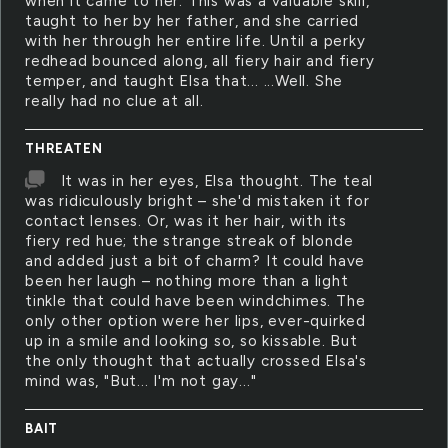
when it came to her. This was a valuable skill,
taught to her by her father, and she carried
with her through her entire life. Until a perky
redhead bounced along, all fiery hair and fiery
temper, and taught Elsa that... ...Well. She
really had no clue at all.
THREATEN
It was in her eyes, Elsa thought. The teal
was ridiculously bright – she'd mistaken it for
contact lenses. Or, was it her hair, with its
fiery red hue; the strange streak of blonde
and added just a bit of charm? It could have
been her laugh – nothing more than a light
tinkle that could have been windchimes. The
only other option were her lips, ever-quirked
up in a smile and looking so, so kissable. But
the only thought that actually crossed Elsa's
mind was, "But... I'm not gay..."
BAIT