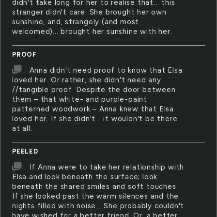
didn't take long for her to realise that... this
stranger didn't care. She brought her own
sunshine, and, strangely (and most
welcomed)... brought her sunshine with her.
PROOF
Anna didn't need proof to know that Elsa
loved her. Or rather, she didn't need any
//tangible proof. Despite the door between
them – that white- and purple-paint
patterned woodwork – Anna knew that Elsa
loved her. If she didn't... it wouldn't be there
at all.
PEELED
If Anna were to take her relationship with
Elsa and look beneath the surface; look
beneath the shared smiles and soft touches.
If she looked past the warm silences and the
nights filled with noise... She probably couldn't
have wished for a better friend. Or, a better