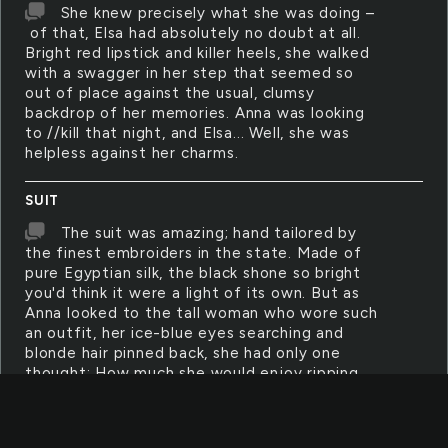
She knew precisely what she was doing –
of that, Elsa had absolutely no doubt at all.
Bright red lipstick and killer heels, she walked
with a swagger in her step that seemed so
out of place against the usual, clumsy
backdrop of her memories. Anna was looking
to //kill that night, and Elsa... Well, she was
helpless against her charms.
SUIT
The suit was amazing; hand tailored by
the finest embroiders in the state. Made of
pure Egyptian silk, the black shone so bright
you'd think it were a light of its own. But as
Anna looked to the tall woman who wore such
an outfit, her ice-blue eyes searching and
blonde hair pinned back, she had only one
thought: How much she would enjoy ripping
that suit off. After all, the skin that lay
beneath was softer and finer than any silk
that could be bought.