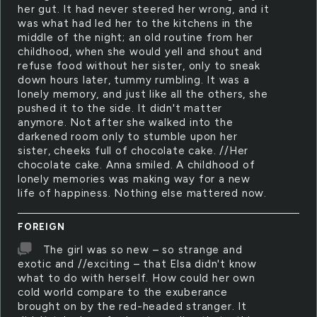
her gut. It had never steered her wrong, and it
was what had led her to the kitchens in the
middle of the night; an old routine from her
childhood, when she would yell and shout and
refuse food without her sister, only to sneak
down hours later, tummy rumbling. It was a
lonely memory, and just like all the others, she
pushed it to the side. It didn't matter
anymore. Not after she walked into the
darkened room only to stumble upon her
sister, cheeks full of chocolate cake. //Her
chocolate cake. Anna smiled. A childhood of
lonely memories was making way for a new
life of happiness. Nothing else mattered now.
FOREIGN
The girl was so new – so strange and
exotic and //exciting – that Elsa didn't know
what to do with herself. How could her own
cold world compare to the exuberance
brought on by the red-headed stranger. It