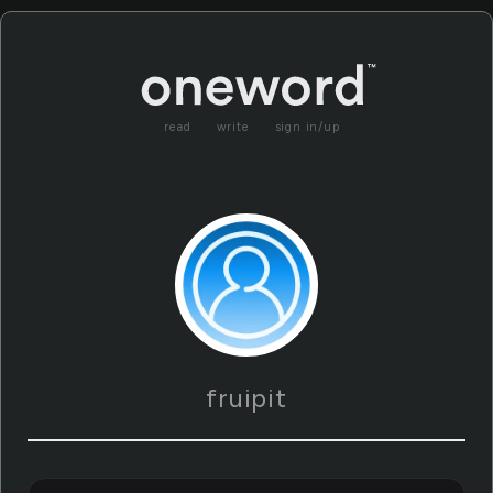
read
write
sign in/up
fruipit