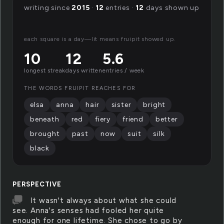
writing since
2015
·
12
entries ·
12
days shown up
each square is a day—lit means fruipit showed up.
10
12
5.6
longest streak
days written
entries / week
THE WORDS FRUIPIT REACHES FOR
elsa
anna
hair
sister
bright
beneath
red
fiery
friend
better
brought
past
now
suit
silk
black
PERSPECTIVE
It wasn't always about what she could
see. Anna's senses had fooled her quite
enough for one lifetime. She chose to go by