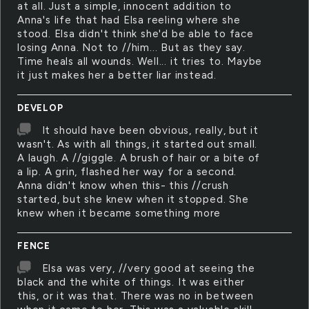
at all. Just a simple, innocent addition to
Anna's life that had Elsa reeling where she
stood. Elsa didn't think she'd be able to face
losing Anna. Not to //him... But as they say.
Time heals all wounds. Well... it tries to. Maybe
it just makes her a better liar instead.
DEVELOP
It should have been obvious, really, but it
wasn't. As with all things, it started out small.
A laugh. A //giggle. A brush of hair or a bite of
a lip. A grin, flashed her way for a second.
Anna didn't know when this- this //crush
started, but she knew when it stopped. She
knew when it became something more
FENCE
Elsa was very, //very good at seeing the
black and the white of things. It was either
this, or it was that. There was no in between