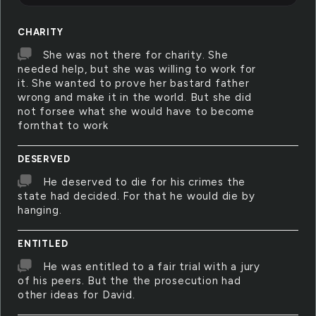
CHARITY
She was not there for charity. She
needed help, but she was willing to work for
it. She wanted to prove her bastard father
wrong and make it in the world. But she did
not forsee what she would have to become
fornthat to work
DESERVED
He deserved to die for his crimes the
state had decided. For that he would die by
hanging.
ENTITLED
He was entitled to a fair trial with a jury
of his peers. But the the prosecution had
other ideas for David.