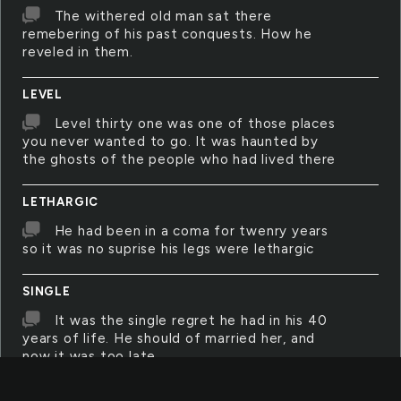
The withered old man sat there
remebering of his past conquests. How he
reveled in them.
LEVEL
Level thirty one was one of those places
you never wanted to go. It was haunted by
the ghosts of the people who had lived there
LETHARGIC
He had been in a coma for twenry years
so it was no suprise his legs were lethargic
SINGLE
It was the single regret he had in his 40
years of life. He should of married her, and
now it was too late
STAIRWAY