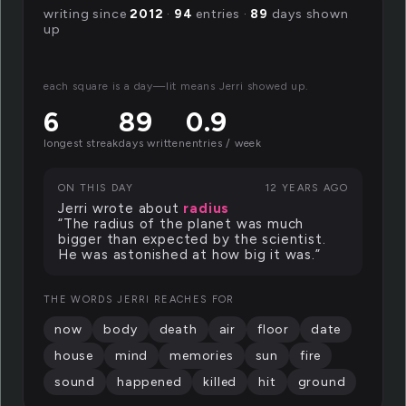
writing since
2012
·
94
entries ·
89
days shown
up
each square is a day—lit means Jerri showed up.
6
89
0.9
longest streak
days written
entries / week
ON THIS DAY
12 YEARS AGO
Jerri wrote about
radius
“The radius of the planet was much
bigger than expected by the scientist.
He was astonished at how big it was.”
THE WORDS JERRI REACHES FOR
now
body
death
air
floor
date
house
mind
memories
sun
fire
sound
happened
killed
hit
ground