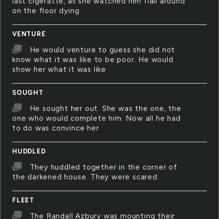
last cigeratte, as she watched him flail around
on the floor dying
VENTURE
He would venture to guess she did not
know what it was like to be poor. He would
show her what it was like
SOUGHT
He sought her out. She was the one, the
one who would complete him. Now all he had
to do was convince her.
HUDDLED
They huddled together in the corner of
the darkened house. They were scared.
FLEET
The Randall Azbury was mounting their