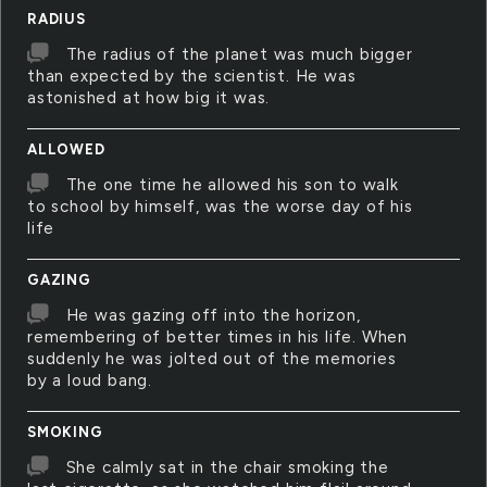
RADIUS
The radius of the planet was much bigger
than expected by the scientist. He was
astonished at how big it was.
ALLOWED
The one time he allowed his son to walk
to school by himself, was the worse day of his
life
GAZING
He was gazing off into the horizon,
remembering of better times in his life. When
suddenly he was jolted out of the memories
by a loud bang.
SMOKING
She calmly sat in the chair smoking the