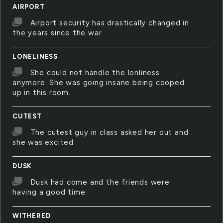
AIRPORT
Airport security has drastically changed in
the years since the war
LONELINESS
She could not handle the lonliness
anymore. She was going insane being cooped
up in this room.
CUTEST
The cutest guy in class asked her out and
she was excited
DUSK
Dusk had come and the friends were
having a good time.
WITHERED