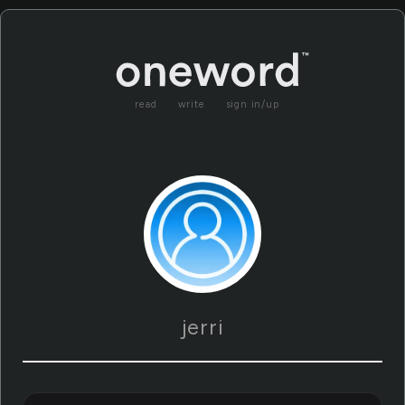
read
write
sign in/up
jerri