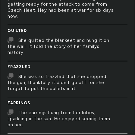
getting ready for the attack to come from
Czech fleet. Hey had been at war for six days
now.
QUILTED
She quilted the blankeet and hung it on
the wall. It told the story of her familys
history.
FRAZZLED
She was so frazzled that she dropped
the gun, thankfully it didn't go off for she
forgot to put the bullets in it.
EARRINGS
The earrings hung from her lobes,
sparkling in the sun. He enjoyed seeing them
on her.