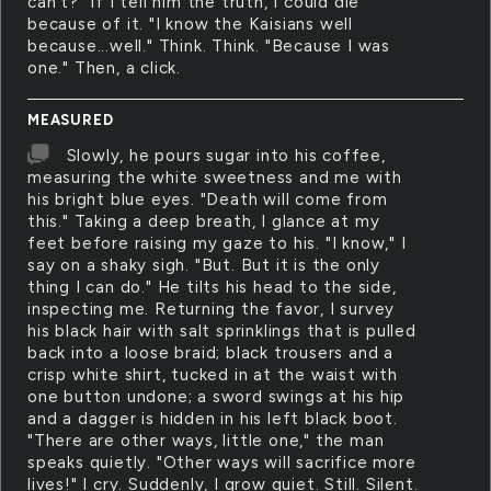
can't?" If I tell him the truth, I could die
because of it. "I know the Kaisians well
because...well." Think. Think. "Because I was
one." Then, a click.
MEASURED
Slowly, he pours sugar into his coffee,
measuring the white sweetness and me with
his bright blue eyes. "Death will come from
this." Taking a deep breath, I glance at my
feet before raising my gaze to his. "I know," I
say on a shaky sigh. "But. But it is the only
thing I can do." He tilts his head to the side,
inspecting me. Returning the favor, I survey
his black hair with salt sprinklings that is pulled
back into a loose braid; black trousers and a
crisp white shirt, tucked in at the waist with
one button undone; a sword swings at his hip
and a dagger is hidden in his left black boot.
"There are other ways, little one," the man
speaks quietly. "Other ways will sacrifice more
lives!" I cry. Suddenly, I grow quiet. Still. Silent.