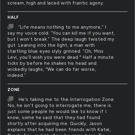
scream, high and laced with frantic agony.
HALF
“Life means nothing to me anymore,” I
say my voice cold. “You can kill me if you want,
but I won’t break.” The deep laugh twisted my
gut. Leaning into the light, a man with
startling blue eyes slyly grinned. “Oh, Miss
Levi, you’ll wish you were dead." Half a minute
ticks by before he shakes his head and
wickedly laughs, "We can do far worse,
indeed.”
ZONE
He's taking me to the Interrogation Zone.
No, he isn't going to interrogate me, there is
just some people he would like to know if I
know, some he said that they had found
shortly after acquiring me. Quickly, Jason
explains that he had been friends with Katie,