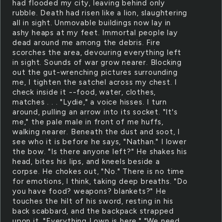
had flooded my city, leaving behind only
rubble. Death had risen like a lion, slaughtering
all in sight. Unmovable buildings now lay in
ashy heaps at my feet. Immortal people lay
dead around me among the debris. Fire
scorches the area, devouring everything left
in sight. Sounds of war grow nearer. Blocking
out the gut-wrenching pictures surrounding
me, I tighten the satchel across my chest. I
check inside it --food, water, clothes,
matches . . . "Lydie," a voice hisses. I turn
around, pulling an arrow into its socket. "It's
me," the pale male in front of me huffs,
walking nearer. Beneath the dust and soot, I
see who it is before he says, "Nathan." I lower
the bow. "Is there anyone left?" He shakes his
head, bites his lips, and kneels beside a
corpse. He chokes out, "No." There is no time
for emotions, I think, taking deep breaths. "Do
you have food? weapons? blankets?" He
touches the hilt of his sword, resting in his
back scabbard, and the backpack strapped
upon it. "Everything I own is here." "We need