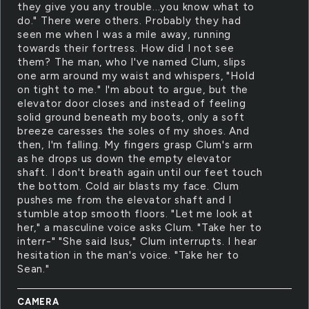
they give you any trouble...you know what to
do." There were others. Probably they had
seen me when I was a mile away, running
towards their fortress. How did I not see
them? The man, who I've named Clum, slips
one arm around my waist and whispers, "Hold
on tight to me." I'm about to argue, but the
elevator door closes and instead of feeling
solid ground beneath my boots, only a soft
breeze caresses the soles of my shoes. And
then, I'm falling. My fingers grasp Clum's arm
as he drops us down the empty elevator
shaft. I don't breath again until our feet touch
the bottom. Cold air blasts my face. Clum
pushes me from the elevator shaft and I
stumble atop smooth floors. "Let me look at
her," a masculine voice asks Clum. "Take her to
interr-" "She said Isus," Clum interrupts. I hear
hesitation in the man's voice. "Take her to
Sean."
CAMERA