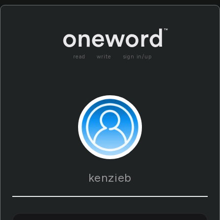
read
write
sign in/up
kenzieb