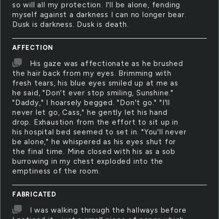
so will all my protection. I'll be alone, fending
myself against a darkness I can no longer bear.
Dusk is darkness. Dusk is death.
AFFECTION
His gaze was affectionate as he brushed
the hair back from my eyes. Brimming with
fresh tears, his blue eyes smiled up at me as
he said, "Don't ever stop smiling, Sunshine."
"Daddy," I hoarsely begged. "Don't go." "I'll
never let go, Cass," he gently let his hand
drop. Exhaustion from the effort to sit up in
his hospital bed seemed to set in. "You'll never
be alone," he whispered as his eyes shut for
the final time. Mine closed with his as a sob
burrowing in my chest exploded into the
emptiness of the room.
FABRICATED
I was walking through the hallways before