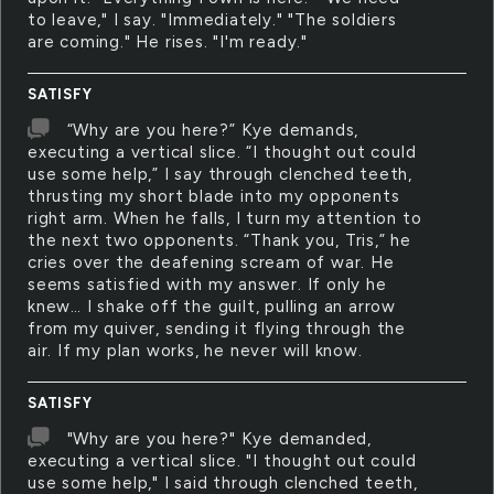
to leave," I say. "Immediately." "The soldiers
are coming." He rises. "I'm ready."
SATISFY
“Why are you here?” Kye demands,
executing a vertical slice. “I thought out could
use some help,” I say through clenched teeth,
thrusting my short blade into my opponents
right arm. When he falls, I turn my attention to
the next two opponents. “Thank you, Tris,” he
cries over the deafening scream of war. He
seems satisfied with my answer. If only he
knew… I shake off the guilt, pulling an arrow
from my quiver, sending it flying through the
air. If my plan works, he never will know.
SATISFY
"Why are you here?" Kye demanded,
executing a vertical slice. "I thought out could
use some help," I said through clenched teeth,