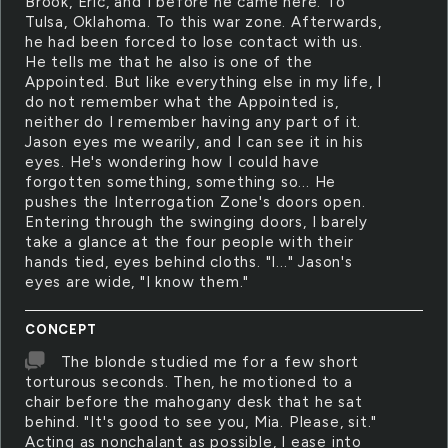
Brook, Eric, and I before he came here. To
Tulsa, Oklahoma. To this war zone. Afterwards,
he had been forced to lose contact with us.
He tells me that he also is one of the
Appointed. But like everything else in my life, I
do not remember what the Appointed is,
neither do I remember having any part of it.
Jason eyes me wearily, and I can see it in his
eyes. He's wondering how I could have
forgotten something, something so... He
pushes the Interrogation Zone's doors open.
Entering through the swinging doors, I barely
take a glance at the four people with their
hands tied, eyes behind cloths. "I..." Jason's
eyes are wide, "I know them."
CONCEPT
The blonde studied me for a few short
torturous seconds. Then, he motioned to a
chair before the mahogany desk that he sat
behind. "It's good to see you, Mia. Please, sit."
Acting as nonchalant as possible, I ease into