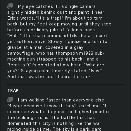
My eye catches it...a single camera
slightly hidden behind dust and paint. I hear
Eric's words, "It's a trap!" I'm about to turn
back, but my feet keep moving until they stop
before an ordinary pile of fallen stones.
"Halt!" The sharp command fills the air; quiet
yet authoritative. Slowly, I pause and turn to
glance at a man, covered in a gray
camouflage, who has thompson m1928 sub-
machine gun strapped to his back....and a
Beretta 92fs pointed at my head. "Who are
you?" Staying calm, I merely stated, "Isus."
And that was before I heard the click.
TRAP
I am walking faster than everyone else.
Maybe because I know if they'll catch me I'll
never see what is beyond the highest point of
the building's ruins. The battle that has
dominated this city is nothing like the war
raging inside of me. The sky is a dark, dark