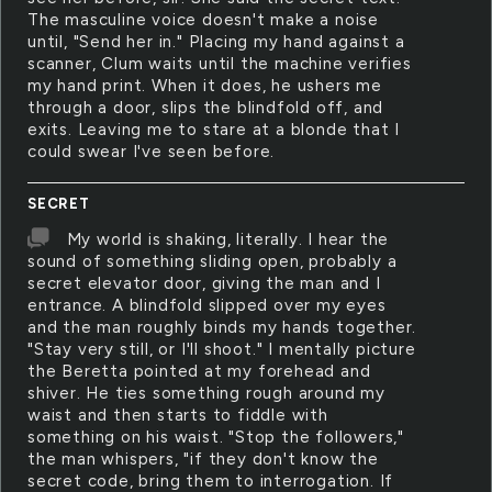
The masculine voice doesn't make a noise
until, "Send her in." Placing my hand against a
scanner, Clum waits until the machine verifies
my hand print. When it does, he ushers me
through a door, slips the blindfold off, and
exits. Leaving me to stare at a blonde that I
could swear I've seen before.
SECRET
My world is shaking, literally. I hear the
sound of something sliding open, probably a
secret elevator door, giving the man and I
entrance. A blindfold slipped over my eyes
and the man roughly binds my hands together.
"Stay very still, or I'll shoot." I mentally picture
the Beretta pointed at my forehead and
shiver. He ties something rough around my
waist and then starts to fiddle with
something on his waist. "Stop the followers,"
the man whispers, "if they don't know the
secret code, bring them to interrogation. If