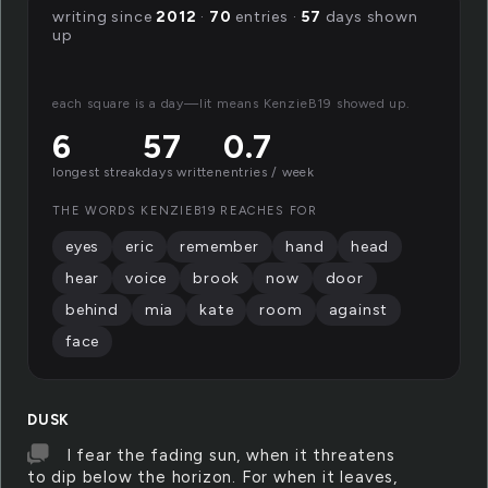
writing since
2012
·
70
entries ·
57
days shown
up
each square is a day—lit means KenzieB19 showed up.
6
57
0.7
longest streak
days written
entries / week
THE WORDS KENZIEB19 REACHES FOR
eyes
eric
remember
hand
head
hear
voice
brook
now
door
behind
mia
kate
room
against
face
DUSK
I fear the fading sun, when it threatens
to dip below the horizon. For when it leaves,