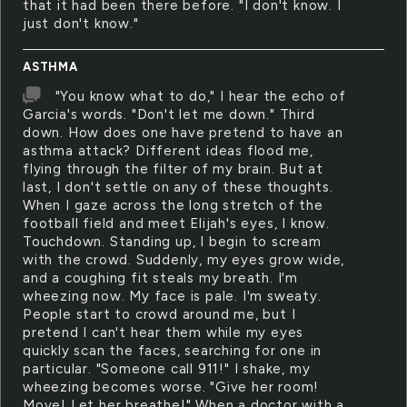
that it had been there before. "I don't know. I
just don't know."
ASTHMA
"You know what to do," I hear the echo of
Garcia's words. "Don't let me down." Third
down. How does one have pretend to have an
asthma attack? Different ideas flood me,
flying through the filter of my brain. But at
last, I don't settle on any of these thoughts.
When I gaze across the long stretch of the
football field and meet Elijah's eyes, I know.
Touchdown. Standing up, I begin to scream
with the crowd. Suddenly, my eyes grow wide,
and a coughing fit steals my breath. I'm
wheezing now. My face is pale. I'm sweaty.
People start to crowd around me, but I
pretend I can't hear them while my eyes
quickly scan the faces, searching for one in
particular. "Someone call 911!" I shake, my
wheezing becomes worse. "Give her room!
Move! Let her breathe!" When a doctor with a