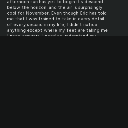
afternoon sun has yet to begin it's descend
below the horizon, and the air is surprisingly
cool for November. Even though Eric has told
me that I was trained to take in every detail
of every second in my life, I didn't notice
anything except where my feet are taking me.
I need answers, I need to understand my
formal life. But more than anything, I need to
regain the memory I have lost. And to do
that...I'll have to go against my friends'
methods. I'm sprinting as fast as I can, running
through the city's streets quickly, jumping
over debris easily. Adrenaline is pumping
through my veins as I start on a beaten road
that once was called S. Memorial Drive. I
stumble to a stop, breathing heavily. My wide
eyes scan the fallen buildings. Some of them
shops. Others diners. But there is one heap of
rubble that stands out more than all the
others. Maybe because it is huge. Maybe
because parts of it are still standing up.
Maybe because it looks as if it was once
beautiful. Or maybe because it seems familiar.