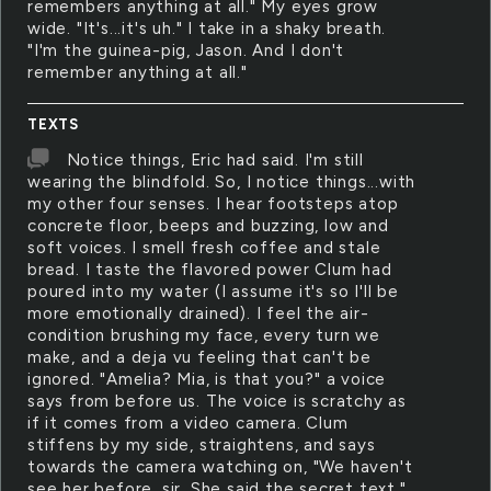
remembers anything at all." My eyes grow
wide. "It's...it's uh." I take in a shaky breath.
"I'm the guinea-pig, Jason. And I don't
remember anything at all."
TEXTS
Notice things, Eric had said. I'm still
wearing the blindfold. So, I notice things...with
my other four senses. I hear footsteps atop
concrete floor, beeps and buzzing, low and
soft voices. I smell fresh coffee and stale
bread. I taste the flavored power Clum had
poured into my water (I assume it's so I'll be
more emotionally drained). I feel the air-
condition brushing my face, every turn we
make, and a deja vu feeling that can't be
ignored. "Amelia? Mia, is that you?" a voice
says from before us. The voice is scratchy as
if it comes from a video camera. Clum
stiffens by my side, straightens, and says
towards the camera watching on, "We haven't
see her before, sir. She said the secret text."