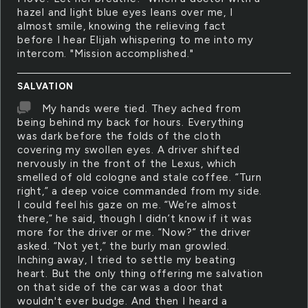
hazel and light blue eyes leans over me, I
almost smile, knowing the relieving fact
before I hear Elijah whispering to me into my
intercom. "Mission accomplished."
SALVATION
My hands were tied. They ached from
being behind my back for hours. Everything
was dark before the folds of the cloth
covering my swollen eyes. A driver shifted
nervously in the front of the Lexus, which
smelled of old cologne and stale coffee. “Turn
right,” a deep voice commanded from my side.
I could feel his gaze on me. “We’re almost
there,” he said, though I didn’t know if it was
more for the driver or me. “Now?” the driver
asked. “Not yet,” the burly man growled.
Inching away, I tried to settle my beating
heart. But the only thing offering me salvation
on that side of the car was a door that
wouldn't ever budge. And then I heard a