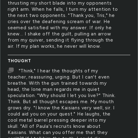
thrusting my short blade into my opponents
right arm. When he falls, I turn my attention to
the next two opponents. "Thank you, Tris," he
cries over the deafening scream of war. He
seemed satisfied with my answer. If only he
knew... I shake off the guilt, pulling an arrow
from my quiver, sending it flying through the
air. If my plan works, he never will know.
THOUGHT
"Think," I hear the thoughts of my
teacher, reassuring, urging. But I can't even
breathe. With the gun trained towards my
head, the lone man regards me in quiet
speculation. "Why should I let you live?" Think.
Think. But all thought escapes me. My mouth
grows dry. "I know the Kaisians very well, sir. I
could aid you on your quest." He laughs, the
cool metal barrel pressing deeper into my
skull. "All of Paula's recruits know about
Kaisians. What can you offer me that they