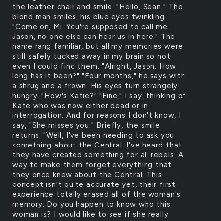
the leather chair and smile. "Hello, Sean." The
blond man smiles, his blue eyes twinkling.
"Come on, Mi. You're supposed to call me
Jason, no one else can hear us in here." The
name rang familiar, but all my memories were
still safely tucked away in my brain so not
even I could find them. "Alright, Jason. How
long has it been?" "Four months," he says with
a shrug and a frown. His eyes turn strangely
hungry. "How's Katie?" "Fine," I say, thinking of
Kate who was now either dead or in
interrogation. And for reasons I don't know, I
say, "She misses you." Briefly, the smile
returns. "Well, I've been needing to ask you
something about the Central. I've heard that
they have created something for all rebels. A
way to make them forget everything that
they once knew about the Central. This
concept isn't quite accurate yet, their first
experience totally erased all of the woman's
memory. Do you happen to know who this
woman is? I would like to see if she really