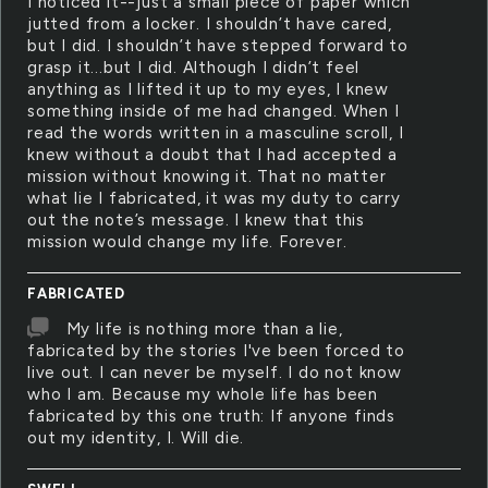
I noticed it--just a small piece of paper which
jutted from a locker. I shouldn’t have cared,
but I did. I shouldn’t have stepped forward to
grasp it...but I did. Although I didn’t feel
anything as I lifted it up to my eyes, I knew
something inside of me had changed. When I
read the words written in a masculine scroll, I
knew without a doubt that I had accepted a
mission without knowing it. That no matter
what lie I fabricated, it was my duty to carry
out the note’s message. I knew that this
mission would change my life. Forever.
FABRICATED
My life is nothing more than a lie,
fabricated by the stories I've been forced to
live out. I can never be myself. I do not know
who I am. Because my whole life has been
fabricated by this one truth: If anyone finds
out my identity, I. Will die.