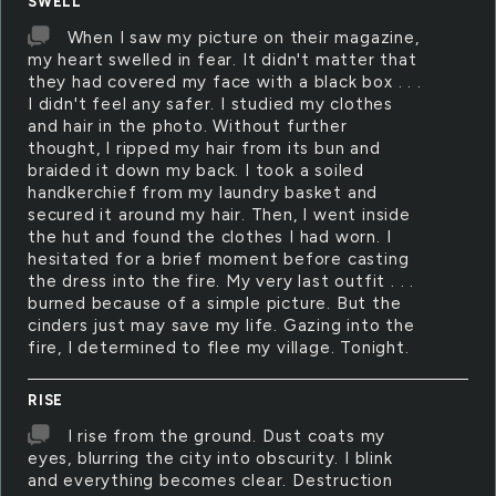
SWELL
When I saw my picture on their magazine,
my heart swelled in fear. It didn't matter that
they had covered my face with a black box . . .
I didn't feel any safer. I studied my clothes
and hair in the photo. Without further
thought, I ripped my hair from its bun and
braided it down my back. I took a soiled
handkerchief from my laundry basket and
secured it around my hair. Then, I went inside
the hut and found the clothes I had worn. I
hesitated for a brief moment before casting
the dress into the fire. My very last outfit . . .
burned because of a simple picture. But the
cinders just may save my life. Gazing into the
fire, I determined to flee my village. Tonight.
RISE
I rise from the ground. Dust coats my
eyes, blurring the city into obscurity. I blink
and everything becomes clear. Destruction