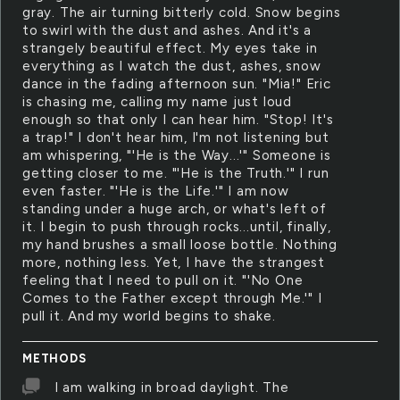
gray. The air turning bitterly cold. Snow begins
to swirl with the dust and ashes. And it's a
strangely beautiful effect. My eyes take in
everything as I watch the dust, ashes, snow
dance in the fading afternoon sun. "Mia!" Eric
is chasing me, calling my name just loud
enough so that only I can hear him. "Stop! It's
a trap!" I don't hear him, I'm not listening but
am whispering, "'He is the Way...'" Someone is
getting closer to me. "'He is the Truth.'" I run
even faster. "'He is the Life.'" I am now
standing under a huge arch, or what's left of
it. I begin to push through rocks...until, finally,
my hand brushes a small loose bottle. Nothing
more, nothing less. Yet, I have the strangest
feeling that I need to pull on it. "'No One
Comes to the Father except through Me.'" I
pull it. And my world begins to shake.
METHODS
I am walking in broad daylight. The