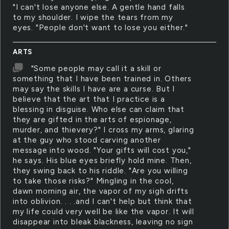
"I can't lose anyone else. A gentle hand falls
to my shoulder. I wipe the tears from my
eyes. "People don't want to lose you either."
ARTS
"Some people may call it a skill or
something that I have been trained in. Others
may say the skills I have are a curse. But I
believe that the art that I practice is a
blessing in disguise. Who else can claim that
they are gifted in the arts of espionage,
murder, and thievery?" I cross my arms, glaring
at the guy who stood carving another
message into wood. "Your gifts will cost you,"
he says. His blue eyes briefly hold mine. Then,
they swing back to his riddle. "Are you willing
to take those risks?" Mingling in the cool,
dawn morning air, the vapor of my sigh drifts
into oblivion. . . .and I can't help but think that
my life could very well be like the vapor. It will
disappear into bleak blackness, leaving no sign