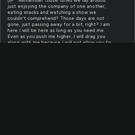
Remember those times we lay around
just enjoying the company of one another,
eating snacks and watching a show we
couldn't comprehend? Those days are not
gone, just passing away for a bit, right? I am
here I will be here as long as you need me.
Even as you push me higher, I will drag you
along with me because I will not allow you to
fall into your own deep dark despair without a
hand to help you up to higher ground
MIRACLE
What is it? Is it a splash of light blue with
white clouds painted across a dark canvas? Is
it sparkles of gold and silver thrown onto a
burnt road? Is this suppose to last forever, or
just point us in the right direction? I don't
need a miracle. I just need you
KEY
You're searching through thick glen,