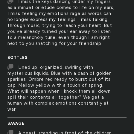
I miss the keys dancing under my fingers
as a minuet or etude comes to life on my ears,
I miss feeling my emotions rage as words can
no longer express my feelings. I miss talking
through music, trying to reach your heart. But
you've already turned your ear away to listen
to a melancholy tune, even though I am right
next to you snatching for your friendship
BOTTLES
Lined up, organized, swirling with
mysterious liquids. Blue with a dash of golden
sparkles. Ombre red ready to burst out of its
cap. Mellow yellow with a touch of spring.
What will happen when I knock them all down,
spill their contents all together? We get a
human with complex emotions constantly at
war
SAVAGE
A beast, standing in front of the children,