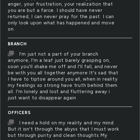
anger, your frustration, your realization that
you are but a farce. I should have never
returned, I can never pray for the past. I can
only look upon what has happened and move
on.
BRANCH
I'm just not a part of your branch
anymore, I'm a leaf just barely grasping on,
soon you'll shake me off and I'll fall, and never
be with you all together anymore It's sad that
I have to tiptoe around you all, when in reality
my feelings so strong have truth behind them
all. I'm lonely and lost and fluttering away i
just want to disappear again
OFFICERS
I need a hold on my reality and my mind
But it isn't through the abyss that I must work
but through purity and clean thoughts My