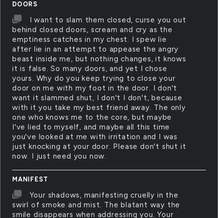
DOORS
I want to slam them closed, curse you out
behind closed doors, scream and cry as the
emptiness catches in my chest. I spew lie
after lie in an attempt to appease the angry
beast inside me, but nothing changes, it knows
it is false. So many doors, and yet I chose
yours. Why do you keep trying to close your
door on me with my foot in the door. I don't
want it slammed shut, I don't I don't, because
with it you take my best friend away. The only
one who knows me to the core, but maybe
I've lied to myself, and maybe all this time
you've looked at me with irritation and I was
just knocking at your door. Please don't shut it
now. I just need you now.
MANIFEST
Your shadows, manifesting cruelly in the
swirl of smoke and mist. The blatant way the
smile disappears when addressing you. Your