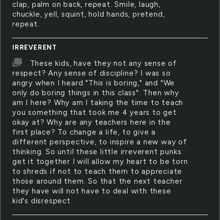
clap, palm on back, repeat. Smile, laugh,
chuckle, yell, squint, hold hands, pretend,
repeat.
IRREVERENT
These kids, have they not any sense of
respect? Any sense of discipline? I was so
angry when I heard "This is boring," and "We
only do boring things in this class". Then why
am I here? Why am I taking the time to teach
you something that took me 4 years to get
okay at? Why are any teachers here in the
first place? To change a life, to give a
different perspective, to inspire a new way of
thinking. So until these little irreverent punks
get it together I will allow my heart to be torn
to shreds if not to teach them to appreciate
those around them. So that the next teacher
they have will not have to deal with these
kid's disrespect