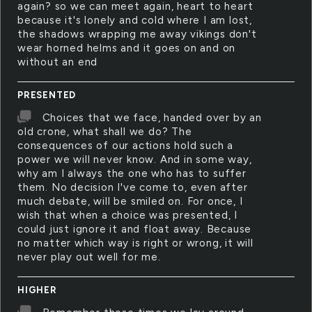
again? so we can meet again, heart to heart
because it's lonely and cold where I am lost,
the shadows wrapping me away vikings don't
wear horned helms and it goes on and on
without an end
PRESENTED
Choices that we face, handed over by an
old crone, what shall we do? The
consequences of our actions hold such a
power we will never know. And in some way,
why am I always the one who has to suffer
them. No decision I've come to, even after
much debate, will be smiled on. For once, I
wish that when a choice was presented, I
could just ignore it and float away. Because
no matter which way is right or wrong, it will
never play out well for me.
HIGHER