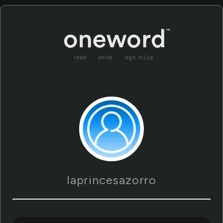
read
write
sign in/up
laprincesazorro