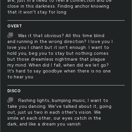
are, just in a need to feel a connection and be
close in this darkness. Finding anchor knowing
that it won't stay for long
OVERT
Was it that obvious? All this time blind
and running in the wrong direction? I love you I
love you I chant but it isn't enough. I want to
hold you, beg you to stay but nothing comes
but those dreamless nightmare that plague
my mind. When did I fall, when did we let go?
It's hard to say goodbye when there is no one
to hear you
DISCO
Flashing lights, bumping music, I want to
take you dancing. We've talked about it, going
out, just us two in each other's vision. We
smile at each other, our eyes catch in the
dark, and like a dream you vanish