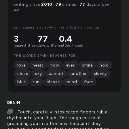
writing since
2010
·
79
entries ·
77
days shown
up
each square is a day—lit means Spark showed up.
3
77
0.4
longest streak
days written
entries / week
THE WORDS SPARK REACHES FOR
love
heart
now
eyes
smile
hold
close
sky
cannot
another
slowly
blue
run
please
mind
face
DENIM
Touch, carefully intoxicated fingers rub a
rhythm into your thigh. The rough material
grounding you into the now. Innocent they