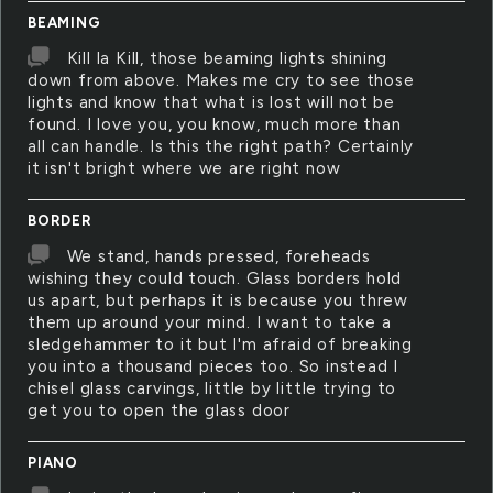
BEAMING
Kill la Kill, those beaming lights shining
down from above. Makes me cry to see those
lights and know that what is lost will not be
found. I love you, you know, much more than
all can handle. Is this the right path? Certainly
it isn't bright where we are right now
BORDER
We stand, hands pressed, foreheads
wishing they could touch. Glass borders hold
us apart, but perhaps it is because you threw
them up around your mind. I want to take a
sledgehammer to it but I'm afraid of breaking
you into a thousand pieces too. So instead I
chisel glass carvings, little by little trying to
get you to open the glass door
PIANO