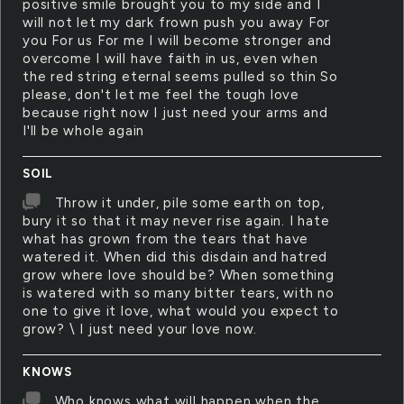
positive smile brought you to my side and I
will not let my dark frown push you away For
you For us For me I will become stronger and
overcome I will have faith in us, even when
the red string eternal seems pulled so thin So
please, don't let me feel the tough love
because right now I just need your arms and
I'll be whole again
SOIL
Throw it under, pile some earth on top,
bury it so that it may never rise again. I hate
what has grown from the tears that have
watered it. When did this disdain and hatred
grow where love should be? When something
is watered with so many bitter tears, with no
one to give it love, what would you expect to
grow? \ I just need your love now.
KNOWS
Who knows what will happen when the