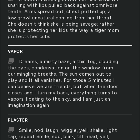
snarling with lips pulled back against omnivore
teeth. Arms spread out, chest puffed up, a
low growl unnatural coming from her throat.
She doesn't think she is being savage: rather,
she is protecting her kids the way a tiger mom
protects her cubs
VAPOR
Dreams, a misty haze, a thin fog, clouding
the eyes, condensation on the window from
our mingling breaths. The sun comes out to
play and it all vanishes. For those 5 minutes I
can believe we are friends, but when the door
closes and I turn my back, everything turns to
vapors floating to the sky, and I am just an
imagination again
PLASTER
Smile, nod, laugh, wiggle, yell, shake, light
tap, repeat Smile, nod, blink, tilt head, yell,