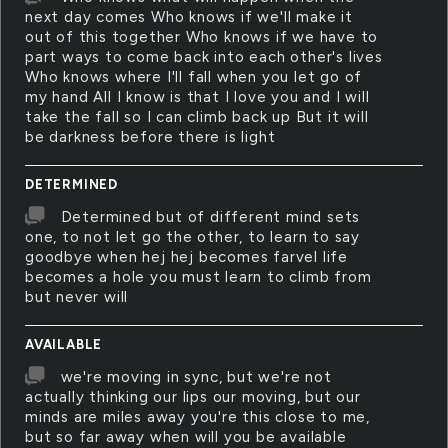
next day comes Who knows if we'll make it
out of this together Who knows if we have to
part ways to come back into each other's lives
Who knows where I'll fall when you let go of
my hand All I know is that I love you and I will
take the fall so I can climb back up But it will
be darkness before there is light
DETERMINED
Determined but of different mind sets
one, to not let go the other, to learn to say
goodbye when hej hej becomes farvel life
becomes a hole you must learn to climb from
but never will
AVAILABLE
we're moving in sync, but we're not
actually thinking our lips our moving, but our
minds are miles away you're this close to me,
but so far away when will you be available