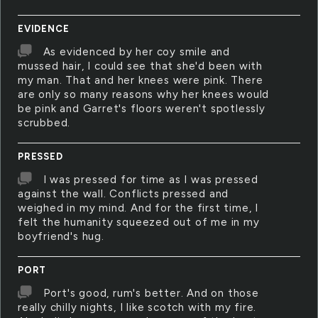
EVIDENCE
As evidenced by her coy smile and
mussed hair, I could see that she'd been with
my man. That and her knees were pink. There
are only so many reasons why her knees would
be pink and Garret's floors weren't spotlessly
scrubbed.
PRESSED
I was pressed for time as I was pressed
against the wall. Conflicts pressed and
weighed in my mind. And for the first time, I
felt the humanity squeezed out of me in my
boyfriend's hug.
PORT
Port's good, rum's better. And on those
really chilly nights, I like scotch with my fire.