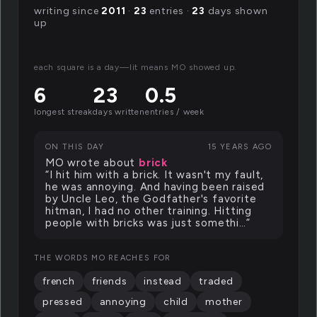
writing since
2011
·
23
entries ·
23
days shown
up
each square is a day—lit means MO showed up.
6
23
0.5
longest streak
days written
entries / week
ON THIS DAY
15 YEARS AGO
MO wrote about
brick
“I hit him with a brick. It wasn't my fault,
he was annoying. And having been raised
by Uncle Leo, the Godfather's favorite
hitman, I had no other training. Hitting
people with bricks was just somethi…”
THE WORDS MO REACHES FOR
french
friends
instead
traded
pressed
annoying
child
mother