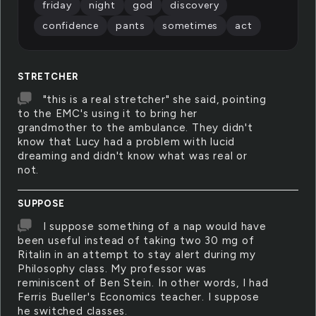
friday
night
god
discovery
confidence
pants
sometimes
act
STRETCHER
"this is a real stretcher" she said, pointing
to the EMC's using it to bring her
grandmother to the ambulance. They didn't
know that Lucy had a problem with lucid
dreaming and didn't know what was real or
not.
SUPPOSE
I suppose something of a nap would have
been useful instead of taking two 30 mg of
Ritalin in an attempt to stay alert during my
Philosophy class. My professor was
reminiscent of Ben Stein. In other words, I had
Ferris Bueller's Economics teacher. I suppose
he switched classes.