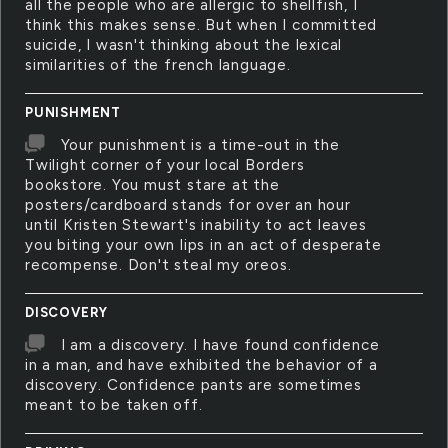
all the people who are allergic to shellfish, I
think this makes sense. But when I committed
suicide, I wasn't thinking about the lexical
similarities of the french language.
PUNISHMENT
Your punishment is a time-out in the
Twilight corner of your local Borders
bookstore. You must stare at the
posters/cardboard stands for over an hour
until Kristen Stewart's inability to act leaves
you biting your own lips in an act of desperate
recompense. Don't steal my oreos.
DISCOVERY
I am a discovery. I have found confidence
in a man, and have exhibited the behavior of a
discovery. Confidence pants are sometimes
meant to be taken off.