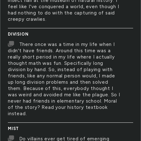
insect hall at the museum of natural history. I
feel like I've conquered a world, even though I
had nothing to do with the capturing of said
creepy crawlies.
DIVISION
There once was a time in my life when I
didn't have friends. Around this time was a
really short period in my life where I actually
thought math was fun. Specifically long
division by hand. So, instead of playing with
friends, like any normal person would, I made
up long division problems and then solved
them. Because of this, everybody thought I
was weird and avoided me like the plague. So I
never had friends in elementary school. Moral
of the story? Read your history textbook
instead.
MIST
Do villains ever get tired of emerging