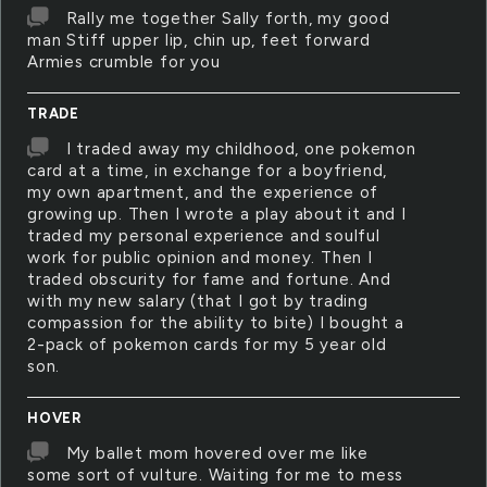
Rally me together Sally forth, my good
man Stiff upper lip, chin up, feet forward
Armies crumble for you
TRADE
I traded away my childhood, one pokemon
card at a time, in exchange for a boyfriend,
my own apartment, and the experience of
growing up. Then I wrote a play about it and I
traded my personal experience and soulful
work for public opinion and money. Then I
traded obscurity for fame and fortune. And
with my new salary (that I got by trading
compassion for the ability to bite) I bought a
2-pack of pokemon cards for my 5 year old
son.
HOVER
My ballet mom hovered over me like
some sort of vulture. Waiting for me to mess