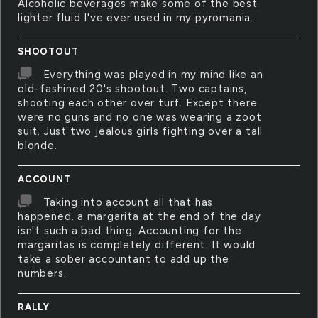
Alcoholic beverages make some of the best
lighter fluid I've ever used in my pyromania.
SHOOTOUT
Everything was played in my mind like an
old-fashined 20's shootout. Two captains,
shooting each other over turf. Except there
were no guns and no one was wearing a zoot
suit. Just two jealous girls fighting over a tall
blonde.
ACCOUNT
Taking into account all that has
happened, a margarita at the end of the day
isn't such a bad thing. Accounting for the
margaritas is completely different. It would
take a sober accountant to add up the
numbers.
RALLY