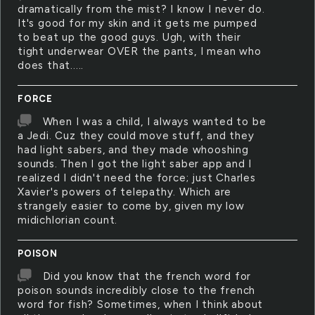
dramatically from the mist? I know I never do.
It's good for my skin and it gets me pumped
to beat up the good guys. Ugh, with their
tight underwear OVER the pants, I mean who
does that.....
FORCE
When I was a child, I always wanted to be
a Jedi. Cuz they could move stuff, and they
had light sabers, and they made whooshing
sounds. Then I got the light saber app and I
realized I didn't need the force; just Charles
Xavier's powers of telepathy. Which are
strangely easier to come by, given my low
midichlorian count.
POISON
Did you know that the french word for
poison sounds incredibly close to the french
word for fish? Sometimes, when I think about