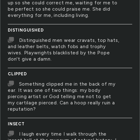
up so she could correct me, waiting for me to
be perfect so she could praise me. She did
everything for me, including living.
DISTINGUISHED
Distinguished men wear cravats, top hats,
and leather belts, watch fobs and trophy
wives. Playwrights blacklisted by the Pope
don't give a damn.
CLIPPED
Something clipped me in the back of my
ear. It was one of two things: my body
piercing artist or God telling me not to get
my cartilage pierced. Can a hoop really ruin a
reputation?
INSECT
I laugh every time I walk through the