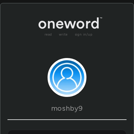
read
write
sign in/up
moshby9