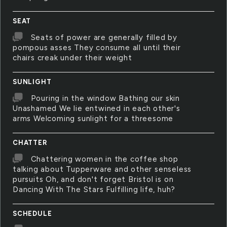
SEAT
Seats of power are generally filled by
pompous asses They consume all until their
chairs creak under their weight
SUNLIGHT
Pouring in the window Bathing our skin
Unashamed We lie entwined in each other's
arms Welcoming sunlight for a threesome
CHATTER
Chattering women in the coffee shop
talking about Tupperware and other senseless
pursuits Oh, and don't forget Bristol is on
Dancing With The Stars Fulfilling life, huh?
SCHEDULE