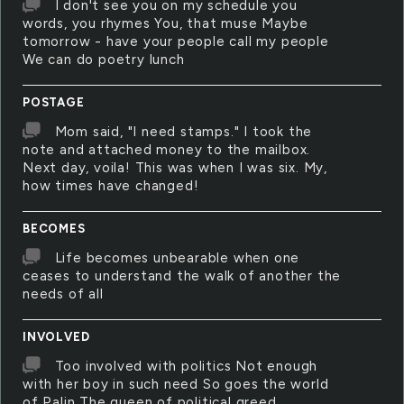
I don't see you on my schedule you
words, you rhymes You, that muse Maybe
tomorrow - have your people call my people
We can do poetry lunch
POSTAGE
Mom said, "I need stamps." I took the
note and attached money to the mailbox.
Next day, voila! This was when I was six. My,
how times have changed!
BECOMES
Life becomes unbearable when one
ceases to understand the walk of another the
needs of all
INVOLVED
Too involved with politics Not enough
with her boy in such need So goes the world
of Palin The queen of political greed