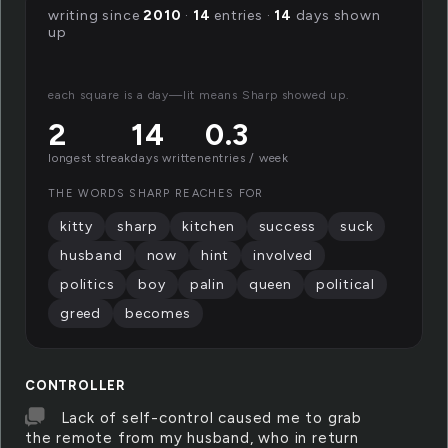
writing since
2010
·
14
entries ·
14
days shown
up
each square is a day—lit means Sharp showed up.
2
14
0.3
longest streak
days written
entries / week
THE WORDS SHARP REACHES FOR
kitty
sharp
kitchen
success
suck
husband
now
hint
involved
politics
boy
palin
queen
political
greed
becomes
CONTROLLER
Lack of self-control caused me to grab
the remote from my husband, who in return