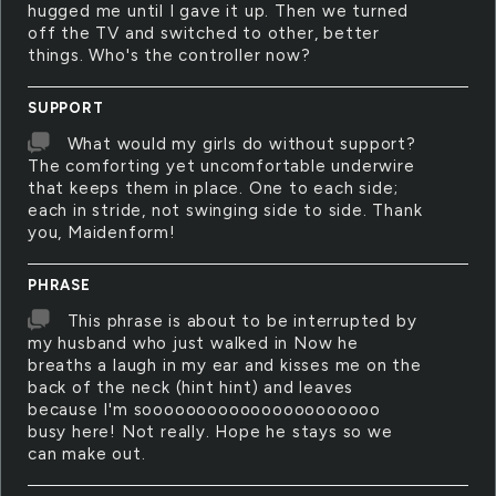
hugged me until I gave it up. Then we turned
off the TV and switched to other, better
things. Who's the controller now?
SUPPORT
What would my girls do without support?
The comforting yet uncomfortable underwire
that keeps them in place. One to each side;
each in stride, not swinging side to side. Thank
you, Maidenform!
PHRASE
This phrase is about to be interrupted by
my husband who just walked in Now he
breaths a laugh in my ear and kisses me on the
back of the neck (hint hint) and leaves
because I'm soooooooooooooooooooooo
busy here! Not really. Hope he stays so we
can make out.