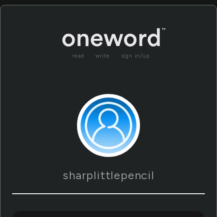
read
write
sign in/up
sharplittlepencil