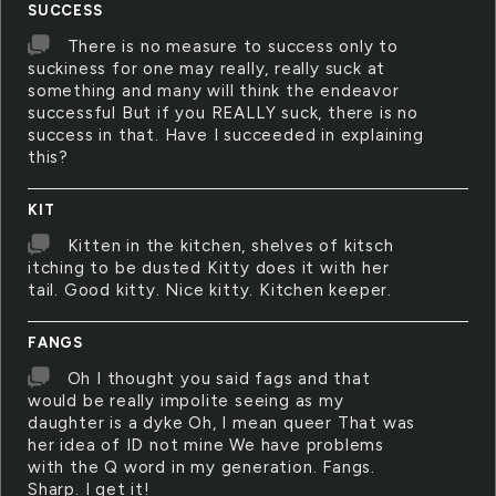
SUCCESS
There is no measure to success only to
suckiness for one may really, really suck at
something and many will think the endeavor
successful But if you REALLY suck, there is no
success in that. Have I succeeded in explaining
this?
KIT
Kitten in the kitchen, shelves of kitsch
itching to be dusted Kitty does it with her
tail. Good kitty. Nice kitty. Kitchen keeper.
FANGS
Oh I thought you said fags and that
would be really impolite seeing as my
daughter is a dyke Oh, I mean queer That was
her idea of ID not mine We have problems
with the Q word in my generation. Fangs.
Sharp. I get it!