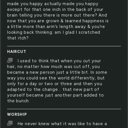
made you happy actually made you happy
except for that one inch in the back of your
brain telling you there is more out there? And
now that you are grown & learned happiness is
a little more than arm's length away & you're
looking back thinking: am I glad I scratched
that itch?
HAIRCUT
I used to think that when you cut your
hair, no matter how much was cut off, you
became a new person just a little bit. In some
way you could see the world differently, but
only for a day or two or three and then you
adapted to the change... that new part of
yourself became just another part added to
the bunch.
WORSHIP
He never knew what it was like to have a