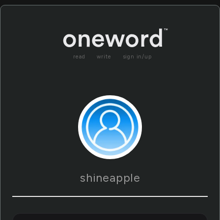
read
write
sign in/up
shineapple