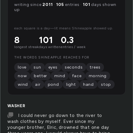
writing since
2011
·
105
entries ·
101
days shown
up
each square is a day—lit means Shineapple showed up.
8
101
0.3
longest streak
days written
entries / week
THE WORDS SHINEAPPLE REACHES FOR
love
sun
eyes
seconds
trees
now
better
mind
face
morning
wind
air
pond
light
hand
stop
WASHER
I could never go down to the river to
wash clothes by myself. Ever since my
younger brother, Elric, drowned that one day