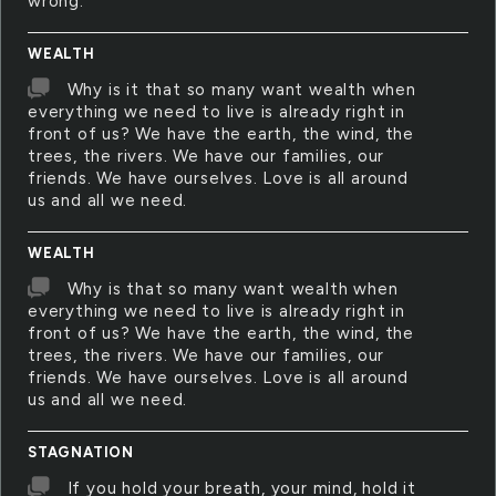
wrong.
WEALTH
Why is it that so many want wealth when
everything we need to live is already right in
front of us? We have the earth, the wind, the
trees, the rivers. We have our families, our
friends. We have ourselves. Love is all around
us and all we need.
WEALTH
Why is that so many want wealth when
everything we need to live is already right in
front of us? We have the earth, the wind, the
trees, the rivers. We have our families, our
friends. We have ourselves. Love is all around
us and all we need.
STAGNATION
If you hold your breath, your mind, hold it