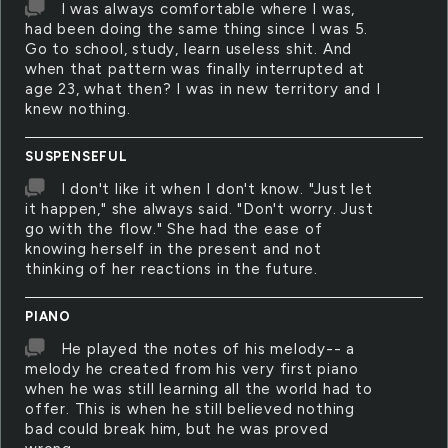
I was always comfortable where I was,
had been doing the same thing since I was 5.
Go to school, study, learn useless shit. And
when that pattern was finally interrupted at
age 23, what then? I was in new territory and I
knew nothing.
SUSPENSEFUL
I don't like it when I don't know. "Just let
it happen," she always said. "Don't worry. Just
go with the flow." She had the ease of
knowing herself in the present and not
thinking of her reactions in the future.
PIANO
He played the notes of his melody-- a
melody he created from his very first piano
when he was still learning all the world had to
offer. This is when he still believed nothing
bad could break him, but he was proved