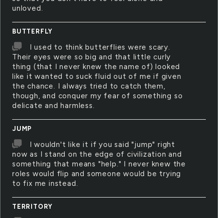
unloved.
BUTTERFLY
I used to think butterflies were scary.
Their eyes were so big and that little curly
thing (that I never knew the name of) looked
like it wanted to suck fluid out of me if given
the chance. I always tried to catch them,
though, and conquer my fear of something so
delicate and harmless.
JUMP
I wouldn't like it if you said "jump" right
now as I stand on the edge of civilization and
something that means "help." I never knew the
roles would flip and someone would be trying
to fix me instead.
TERRITORY