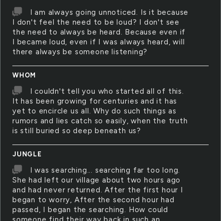
I am always going unnoticed. Is it because
I don't feel the need to be loud? I don't see
the need to always be heard. Because even if
I became loud, even if I was always heard, will
there always be someone listening?
WHOM
I couldn't tell you who started all of this.
It has been growing for centuries and it has
yet to encircle us all. Why do such things as
rumors and lies catch so easily, when the truth
is still buried so deep beneath us?
JUNGLE
I was searching... searching far too long.
She had left our village about two hours ago
and had never returned. After the first hour I
began to worry, After the second hour had
passed, I began the searching. How could
someone find their way back in such an