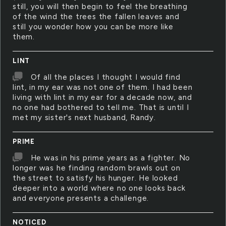
still, you will then begin to feel the breathing
of the wind the trees the fallen leaves and
still you wonder how you can be more like
them.
LINT
Of all the places I thought I would find
lint, in my ear was not one of them. I had been
living with lint in my ear for a decade now, and
no one had bothered to tell me. That is until I
met my sister's next husband, Randy.
PRIME
He was in his prime years as a fighter. No
longer was he finding random brawls out on
the street to satisfy his hunger. He looked
deeper into a world where no one looks back
and everyone presents a challenge.
NOTICED