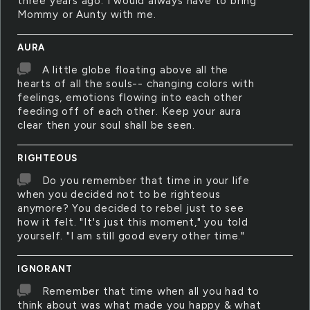
three years ago. I would always have to bring
Mommy or Aunty with me.
AURA
A little globe floating above all the
hearts of all the souls-- changing colors with
feelings, emotions flowing into each other
feeding off of each other. Keep your aura
clear then your soul shall be seen.
RIGHTEOUS
Do you remember that time in your life
when you decided not to be righteous
anymore? You decided to rebel just to see
how it felt. "It's just this moment," you told
yourself. "I am still good every other time."
IGNORANT
Remember that time when all you had to
think about was what made you happy & what