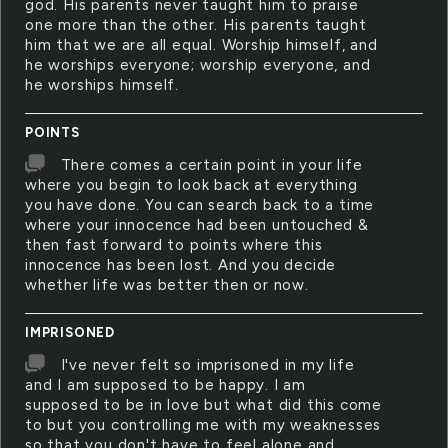
god. His parents never taught him to praise
one more than the other. His parents taught
him that we are all equal. Worship himself, and
he worships everyone; worship everyone, and
he worships himself.
POINTS
There comes a certain point in your life
where you begin to look back at everything
you have done. You can search back to a time
where your innocence had been untouched &
then fast forward to points where this
innocence has been lost. And you decide
whether life was better then or now.
IMPRISONED
I've never felt so imprisoned in my life
and I am supposed to be happy. I am
supposed to be in love but what did this come
to but you controlling me with my weaknesses
so that you don't have to feel alone and