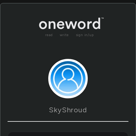
read
write
sign in/up
SkyShroud