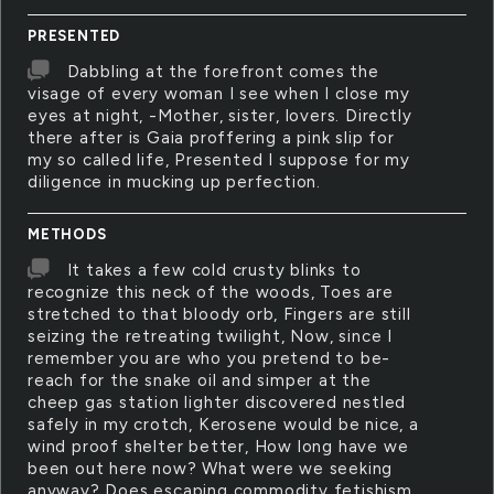
PRESENTED
Dabbling at the forefront comes the
visage of every woman I see when I close my
eyes at night, -Mother, sister, lovers. Directly
there after is Gaia proffering a pink slip for
my so called life, Presented I suppose for my
diligence in mucking up perfection.
METHODS
It takes a few cold crusty blinks to
recognize this neck of the woods, Toes are
stretched to that bloody orb, Fingers are still
seizing the retreating twilight, Now, since I
remember you are who you pretend to be-
reach for the snake oil and simper at the
cheep gas station lighter discovered nestled
safely in my crotch, Kerosene would be nice, a
wind proof shelter better, How long have we
been out here now? What were we seeking
anyway? Does escaping commodity fetishism