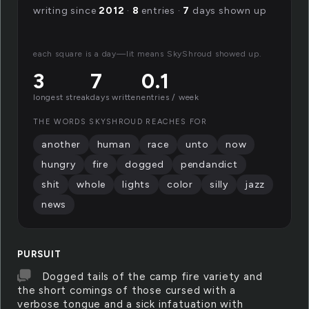
writing since
2012
·
8
entries ·
7
days shown up
each square is a day—lit means SkyShroud showed up.
3
7
0.1
longest streak
days written
entries / week
THE WORDS SKYSHROUD REACHES FOR
another
human
race
unto
now
hungry
fire
dogged
pendandict
shit
whole
lights
color
silly
jazz
news
PURSUIT
Dogged tails of the camp fire variety and
the short comings of those cursed with a
verbose tongue and a sick infatuation with