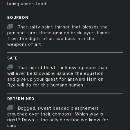
being understood
BOURBON
That salty paint thinner that blesses the
pen and turns these gnarled brick layers hands
from the digits of an ape back into the
weapons of art
SATE
That horrid thirst for knowing more than
will ever be knowable Balance the equation
and give up your quest for answers Ham on
Rye will do for this humane human
DETERMINED
Dogged, sweat beaded blasphemers
crouched over their compass'. Which way is
right? Down is the only direction we know for
sure.