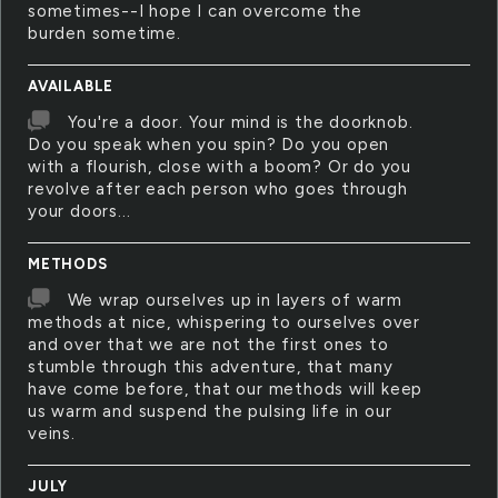
sometimes--I hope I can overcome the
burden sometime.
AVAILABLE
You're a door. Your mind is the doorknob.
Do you speak when you spin? Do you open
with a flourish, close with a boom? Or do you
revolve after each person who goes through
your doors...
METHODS
We wrap ourselves up in layers of warm
methods at nice, whispering to ourselves over
and over that we are not the first ones to
stumble through this adventure, that many
have come before, that our methods will keep
us warm and suspend the pulsing life in our
veins.
JULY