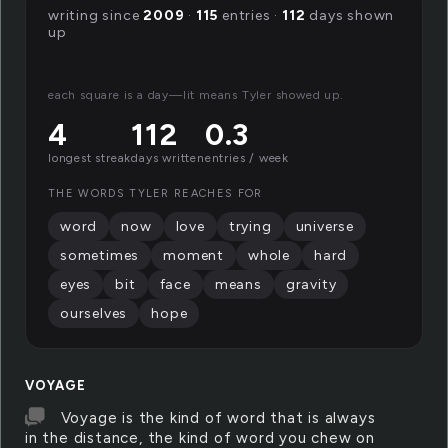
writing since
2009
·
115
entries ·
112
days shown
up
each square is a day—lit means Tyler showed up.
4
112
0.3
longest streak
days written
entries / week
THE WORDS TYLER REACHES FOR
word
now
love
trying
universe
sometimes
moment
whole
hard
eyes
bit
face
means
gravity
ourselves
hope
VOYAGE
Voyage is the kind of word that is always
in the distance, the kind of word you chew on