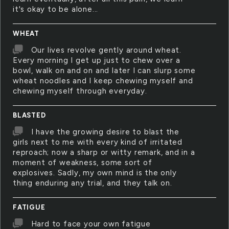
it's okay to be alone...
WHEAT
Our lives revolve gently around wheat.
Every morning I get up just to chew over a
bowl, walk on and on and later I can slurp some
wheat noodles and I keep chewing myself and
chewing myself through everyday.
BLASTED
I have the growing desire to blast the
girls next to me with every kind of irritated
reproach; now a sharp or witty remark, and in a
moment of weakness, some sort of
explosives. Sadly, my own mind is the only
thing enduring any trial, and they talk on.
FATIGUE
Hard to face your own fatigue