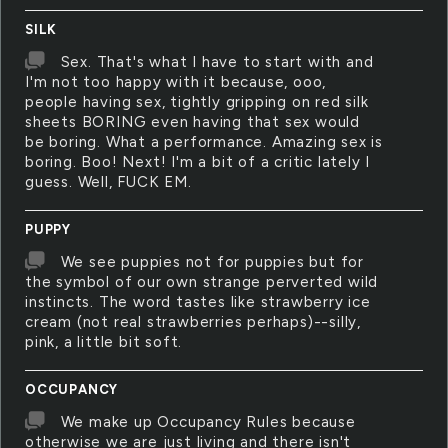
SILK
Sex. That's what I have to start with and
I'm not too happy with it because, ooo,
people having sex, tightly gripping on red silk
sheets BORING even having that sex would
be boring. What a performance. Amazing sex is
boring. Boo! Next! I'm a bit of a critic lately I
guess. Well, FUCK EM.
PUPPY
We see puppies not for puppies but for
the symbol of our own strange perverted wild
instincts. The word tastes like strawberry ice
cream (not real strawberries perhaps)--silly,
pink, a little bit soft.
OCCUPANCY
We make up Occupancy Rules because
otherwise we are just living and there isn't