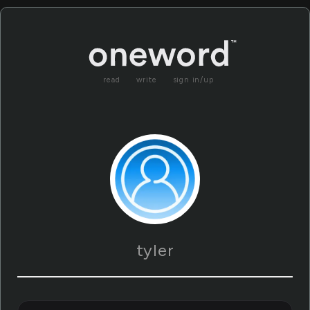
read
write
sign in/up
tyler