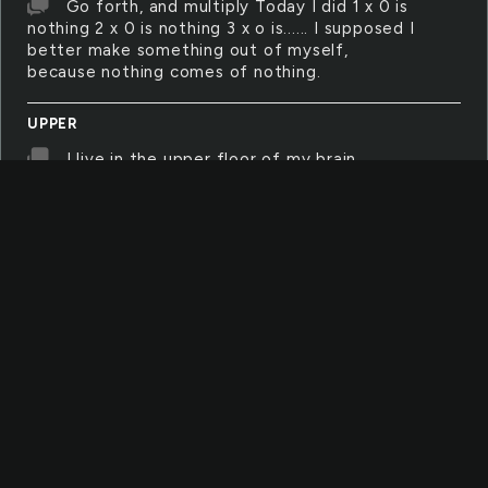
Go forth, and multiply Today I did 1 x 0 is
nothing 2 x 0 is nothing 3 x o is...... I supposed I
better make something out of myself,
because nothing comes of nothing.
UPPER
I live in the upper floor of my brain,
looking down upon the emotions swirling in
the basement floors, screaming when my feet
get wet, and staring out the windows of my
eyes, wondering when I am going to get out
of this godforsaken house of self-made
horrors
SINCE
'Since' is the human condition. It is a
question and an explanation, a slice in time
and we're sitting on top of teh knife blade
cutting across it all. We have always been
asking, when did it all begin? I've been here,
since when? And silently asking the other