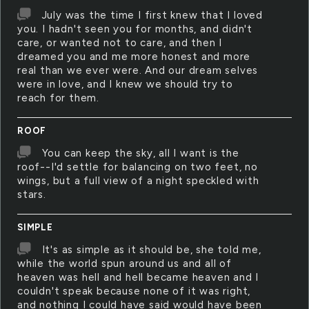
July was the time I first knew that I loved
you. I hadn't seen you for months, and didn't
care, or wanted not to care, and then I
dreamed you and me more honest and more
real than we ever were. And our dream selves
were in love, and I knew we should try to
reach for them.
ROOF
You can keep the sky, all I want is the
roof--I'd settle for balancing on two feet, no
wings, but a full view of a night speckled with
stars.
SIMPLE
It's as simple as it should be, she told me,
while the world spun around us and all of
heaven was hell and hell became heaven and I
couldn't speak because none of it was right,
and nothing I could have said would have been