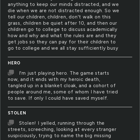
anything to keep our minds distracted, and we
die when we are not distracted enough. So we
tell our children, children, don't walk on this
grass, children be quiet after 10, and then our
children go to college to discuss academically
how and why and what the rules are and they
get jobs so they can pay for their children to
go to college and we all stay sufficiently busy
HERO
I'm just playing hero. The game starts
now, and it ends with my heroic death,
tangled up in a blanket cloak, and a cohort of
people around me, some of whom I have tried
to save. If only I could have saved myself.
STOLEN
Stolen! I yelled, running through the
streets, screeching, looking at every stranger
suspiciously, trying to name the big missing