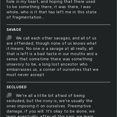
hole in my heart, and hoping that there used
to be something there, it was there, I was
whole, who is it that has left me in this state
of fragmentation....
SAVAGE
We call each other savages, and all of us
are offended, though none of us knows what
it means. No one is a savage at all really, all
that is left is a bad taste in our mouths and a
sense that sometime there was something
unsavory to be, a long lost ancestor who
embarrasses us, a corner of ourselves that we
must never accept.
SECLUDED
We're all a little bit afraid of being
secluded, but the irony is, we're usually the
ones imposing it on ourselves. Preemptive
damage, if you will. It's okay to be alone, we
learn eventually, after all this pain, we learn