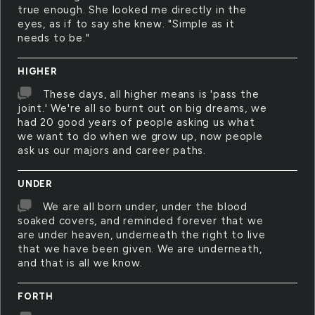
true enough. She looked me directly in the
eyes, as if to say she knew. "Simple as it
needs to be."
HIGHER
These days, all higher means is 'pass the
joint.' We're all so burnt out on big dreams, we
had 20 good years of people asking us what
we want to do when we grow up, now people
ask us our majors and career paths.
UNDER
We are all born under, under the blood
soaked covers, and reminded forever that we
are under heaven, underneath the right to live
that we have been given. We are underneath,
and that is all we know.
FORTH