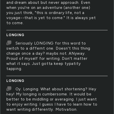
and dream about but never approach. Even
when you're on an adventure (another one)
you just think, "this is ordinary life, not a
voyage--that is yet to come." It is always yet
to come.
LONGING
Seriously LONGING for this word to
switch to a differnt one. Doesn't this thing
change once a day? maybs not. ANyway.
Proud of myself for writing. Don't matter
what it says. Just gotta keep typatity
tapping.
LONGING
Oy. Longing. What about shortening? Hey
hey! My longing is cumbersome. It would be
better to be middling or averaging. I just want
to enjoy writing. I guess I have to learn how to
want writing differently. Motivation.