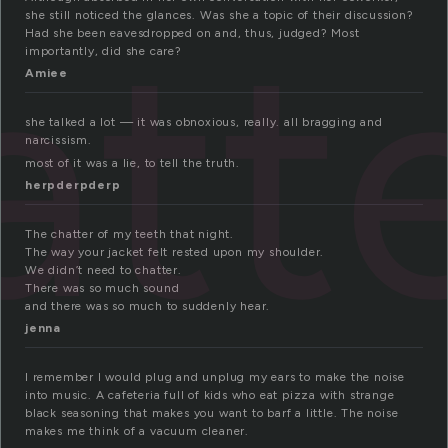
att
she still noticed the glances. Was she a topic of their discussion?
Had she been eavesdropped on and, thus, judged? Most
importantly, did she care?
Amiee
she talked a lot — it was obnoxious, really. all bragging and
narcissism.
most of it was a lie, to tell the truth.
herpderpderp
The chatter of my teeth that night.
The way your jacket felt rested upon my shoulder.
We didn’t need to chatter.
There was so much sound
and there was so much to suddenly hear.
jenna
I remember I would plug and unplug my ears to make the noise
into music. A cafeteria full of kids who eat pizza with strange
black seasoning that makes you want to barf a little. The noise
makes me think of a vacuum cleaner.