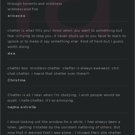
through torrents and mildness
wildness and fire
ericacea
chatter is what fills your mind when you want to something but
fear is trying to stop you…it never shuts up so you have to learn to
ignore or to make it say something else. Kind of hard but I guess
worth doing.
dea
chatter box. mindless chatter. chatter is always awkward. chit
chat chatter. i heard that chatter over there!!!
Christina
Chatter is all I hear when I’m studying, I wish people would be
quiet. I hate chatter, it’s so annoying.
najma estrella
I stood looking out the window for a while. I had always been a
loner, getting irritated by the constant nattering of others. But
now that it seemed that I was alone… I missed their idle chatter.