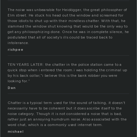
The noise was unbearable for Heidögger, the great philosopher of
Elm street. He stuck his head out the window and screamed for
those idiots to shut up with their mindless chatter. With that, he
slammed the window shut knowing that would be the only way to
get any philosophizing done. Once he was in complete silence, he
postulated that all of society’s ills could be traced back to
intolerance.
richpee
TEN YEARS LATER: the chatter in the police station came to a
quick stop when i entered the room.i was holding the criminal up
by his back collar,”i believe this is the bank robber you were
looking for.”
Dan
Chatter is a typical term used for the sound of talking, it doesn’t
necessarily have to be coherent but it does ascribe itself to the
noise category. Though it is not considered a noise that is bad,
rather just an annoying humdrum noise. Also associated with the
word chat, which is a commonly used internet term.
michael