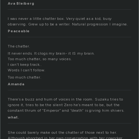
Ava Bleiberg
I was never a little chatter box. Very quiet as a kid, busy
observing. Grew up to be a writer. Natural progression I imagine.
Peaceable
The chatter.
It never ends. It clogs my brain- it IS my brain.
Too much chatter, so many voices.
I can’t keep track..
Words I can’t follow.
Too much chatter.
Amanda
There’s a buzz and hum of voices in the room. Suzaku tries to
ignore it, tries to be the silent Zero he’s meant to be, but the
constant thrum of “Emperor” and “death” is giving him shivers.
what.
She could barely make out the chatter of those next to her.
Although absorbed in her own conversation with her coworker,