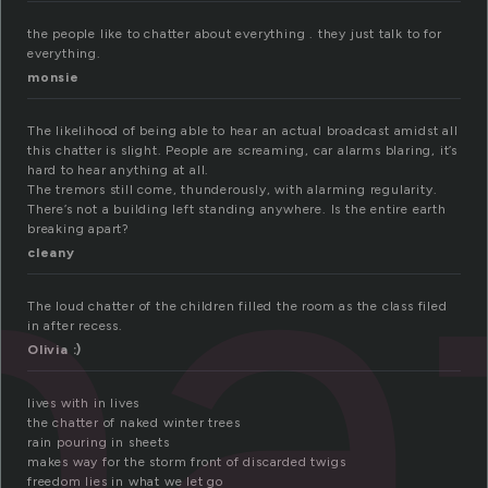
the people like to chatter about everything . they just talk to for
everything.
monsie
ha
The likelihood of being able to hear an actual broadcast amidst all
this chatter is slight. People are screaming, car alarms blaring, it’s
hard to hear anything at all.
The tremors still come, thunderously, with alarming regularity.
There’s not a building left standing anywhere. Is the entire earth
breaking apart?
cleany
The loud chatter of the children filled the room as the class filed
in after recess.
Olivia :)
lives with in lives
the chatter of naked winter trees
rain pouring in sheets
makes way for the storm front of discarded twigs
freedom lies in what we let go