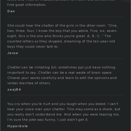
find good information.
Dan
She could hear the chatter of the girls in the other room. “One,
two, three, four, I know the boy that you adore. Five, six, seven,
eight, this is the one who thinks you’re great. A, B, C…” The
counted letters as they skipped, dreaming of the ten-year-old
boys they could never talk to.
Jesse
Chatter can be irritating b/c sometimes ppl just have nothing
important to say. Chatter can be a real waste of brain space.
Choose your words carefully and learn to edit the opinions and
verbal diarrhea of others.
zeej84
You cry when you’re hurt and you laugh when you bleed. I can’t
hear your voice over your chatter. This may come as a shock, but
you really don’t understand me. And when you were teasing me,
I’m sure the joke was funny, I just didn’t get it.
Hyperbole