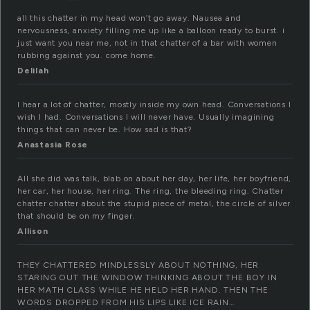
all this chatter in my head won’t go away. Nausea and
nervousness, anxiety filling me up like a balloon ready to burst. i
just want you near me, not in that chatter of a bar with women
rubbing against you. come home.
Delilah
I hear a lot of chatter, mostly inside my own head. Conversations I
wish I had. Conversations I will never have. Usually imagining
things that can never be. How sad is that?
Anastasia Rose
All she did was talk, blab on about her day, her life, her boyfriend,
her car, her house, her ring. The ring, the bleeding ring. Chatter
chatter chatter about the stupid piece of metal, the circle of silver
that should be on my finger.
Allison
THEY CHATTERED MINDLESSLY ABOUT NOTHING, HER
STARING OUT THE WINDOW THINKING ABOUT THE BOY IN
HER MATH CLASS WHILE HE HELD HER HAND. THEN THE
WORDS DROPPED FROM HIS LIPS LIKE ICE RAIN…