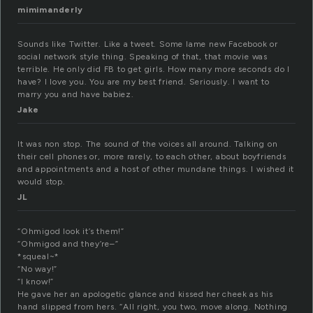
mimimanderly
Sounds like Twitter. Like a tweet. Some lame new Facebook or
social network style thing. Speaking of that, that movie was
terrible. He only did FB to get girls. How many more seconds do I
have? I love you. You are my best friend. Seriously. I want to
marry you and have babiez.
Jake
It was non stop. The sound of the voices all around. Talking on
their cell phones or, more rarely, to each other, about boyfriends
and appointments and a host of other mundane things. I wished it
would stop.
JL
“Ohmigod look it’s them!”
“Ohmigod and they’re–”
*squeal~*
“No way!”
“I know!”
He gave her an apologetic glance and kissed her cheek as his
hand slipped from hers. “All right, you two, move along. Nothing