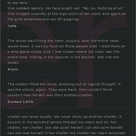
er
to see here.”
She nodded rapidly, her face bright red. “No, no. Nothing at all.”
She cringed inwardly at the high pitch of her voice, and again as
the girls screamed and ran off giggling.
Julia
The sound was filling the room…quickly, soon the entire room
would know. It was my fault all those people died. I lead them on
a wild goose chase, and…I had known where my sister was the
entire time. Hiding in the cabinet in the kitchen. Not into the
woods.
Alyss
The chatter filled her mind, blocking out all logical thought. It
was the voices, again. They were back. She couldn’t think,
couldn’t hear herself over their endless chatter…
Demon Lilith
chatter she never quiets, she never shuts up and her chatter, it
buzzes in my ears and spirals through my brain and oh, her
chatter, her chatter, can she quiet herself, can she calm herself,
can she lose herself in her chatter my chatter her heart entwined