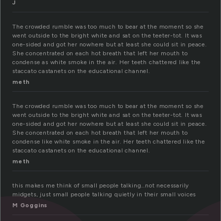
J
The crowded rumble was too much to bear at the moment so she
went outside to the bright white and sat on the teeter-tot. It was
one-sided and got her nowhere but at least she could sit in peace.
She concentrated on each hot breath that left her mouth to
condense as white smoke in the air. Her teeth chattered like the
staccato castanets on the educational channel.
meth
The crowded rumble was too much to bear at the moment so she
went outside to the bright white and sat on the teeter-tot. It was
one-sided and got her nowhere but at least she could sit in peace.
She concentrated on each hot breath that left her mouth to
condense like white smoke in the air. Her teeth chattered like the
staccato castanets on the educational channel.
meth
this makes me think of small people talking…not necessarily
midgets, just small people talking quietly in their small voices
M Goggins