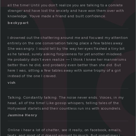
h
all the time! Until you don’t realize you are talking to a comlete
stranger and have lost the anxiety and have won them over with
knowledge. Youve made a friend and built confidence.
beckypart
I drowned out the chattering around me and focused my attention
entirely on the one conversation taking place a few tables away.
She was angry. I could tell by the way her eyes flashed a tiny bit
as he talked, surely asking forgiveness for yet another misdeed.
He probably didn’t even realize — I think I knew her mannerisms
better than he did, and probably even better than she did. But
here I was, sitting a few tables away with some trophy of a girl
instead of the one I craved.
vish
Talking. Constantly talking. The noise never ends. Voices, in my
head, all of the time! Like gossip whispers, telling tales of the
Hollywood starlets and their countless run ins with scoundrels.
Jasmine Henry
Online i hear a lot of chatter, see it really, on facebook, emails,
texts, and most of it doesnt amount to much. But sometimes i