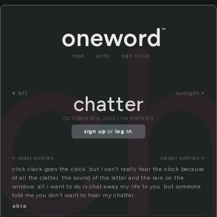
ch
read
write
sign in/up
«
left
sunlight »
chatter
OCTOBER 9TH, 2010 | 114 ENTRIES
sign up
or
log in
.
« older entries
newer entries »
click clack goes the clock. but i can’t really hear the clock because
of all the clatter. the sound of the latter and the rain on the
window. all i want to do is chat away my life to you. but someone
told me you don’t want to hear my chatter.
abra