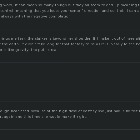
ting word, it can mean so many things but they all seem to end up meaning t
 control, meaning that you loose your sense f direction and control. It can 
, always with the negative connotation.
rings me fear, the stalker is beyond my shoulder. If I make it out of here ali
the earth. It didn’t take long for that fantasy to be as it is. Nearly to the b
is like gravity, the pull is real.
rough hear head because of the high dose of ecstasy she just had. She felt 
rt again and this time she would make it right.