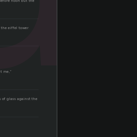
before noon but the
 the eiffel tower
et me,”
 of glass against the