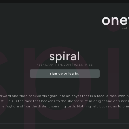
spi
read
spiral
FEBRUARY 11TH, 2014 | 92 ENTRIES
sign up
or
log in
.
forward and then backwards again into an abyss that is a face, a face withi
xist. This is the face that beckons to the shephard at midnight and christe
the foghorn off on the distant spiraling path. Nothing left but reigns to br