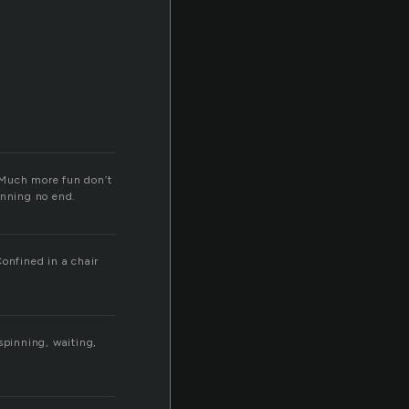
. Much more fun don’t
inning no end.
Confined in a chair
spinning, waiting,