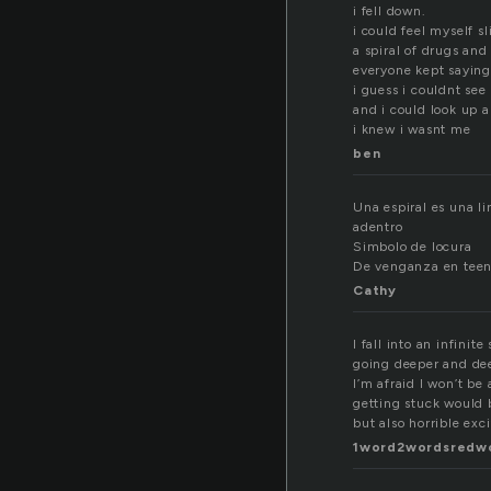
i fell down.
i could feel myself s
a spiral of drugs and
everyone kept saying
i guess i couldnt see
and i could look up 
i knew i wasnt me
ben
Una espiral es una l
adentro
Simbolo de locura
De venganza en teen 
Cathy
I fall into an infinite 
going deeper and dee
I’m afraid I won’t be 
getting stuck would 
but also horrible exci
1word2wordsredw