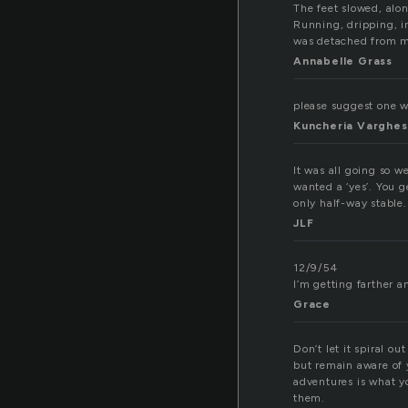
The feet slowed, alo
Running, dripping, i
was detached from m
Annabelle Grass
please suggest one wo
Kuncheria Varghe
It was all going so w
wanted a ‘yes’. You g
only half-way stable
JLF
12/9/54
I’m getting farther an
Grace
Don’t let it spiral o
but remain aware of 
adventures is what yo
them.