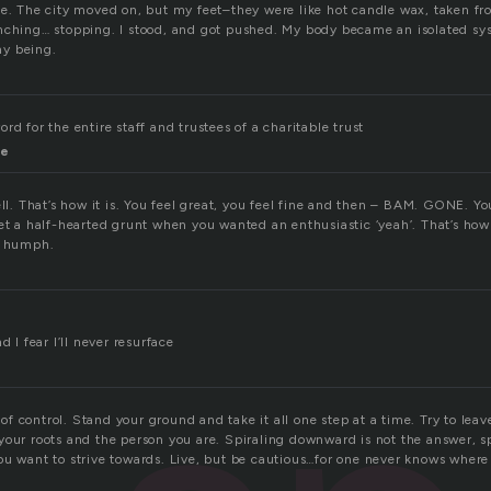
ne. The city moved on, but my feet–they were like hot candle wax, taken fr
nching… stopping. I stood, and got pushed. My body became an isolated sy
y being.
rd for the entire staff and trustees of a charitable trust
se
ell. That’s how it is. You feel great, you feel fine and then – BAM. GONE. Y
et a half-hearted grunt when you wanted an enthusiastic ‘yeah’. That’s how
. humph.
d I fear I’ll never resurface
ut of control. Stand your ground and take it all one step at a time. Try to le
your roots and the person you are. Spiraling downward is not the answer, s
u want to strive towards. Live, but be cautious…for one never knows where 