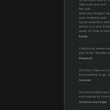
to the other side of
Spin and spin and
fall into
what you thought wa
your innocent past.
Spiral towards a new
where it is hard to tel
when it’s time to leav
Emily
Everything always spi
you think? Besides c
Maxwell
At times I feel as if
and nowhere to go. G
Iceman
She kept dreaming of 
and hoping for him t
marylou wynegar