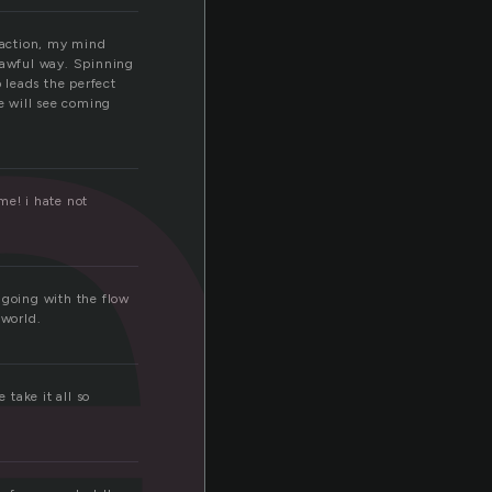
a
e action, my mind
n awful way. Spinning
o leads the perfect
ne will see coming
me! i hate not
f going with the flow
world.
 take it all so