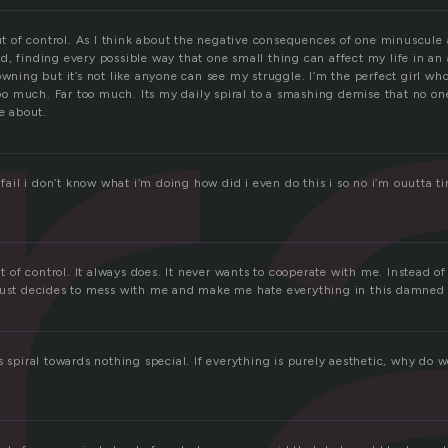
r
out of control. As I think about the negative consequences of one minuscul
d, finding every possible way that one small thing can affect my life in a
owning but it’s not like anyone can see my struggle. I’m the perfect girl wh
 too much. Far too much. Its my daily spiral to a smashing demise that no o
re about.
y fail i don’t know what i’m doing how did i even do this i so no i’m ouutta ti
out of control. It always does. It never wants to cooperate with me. Instead o
just decides to mess with me and make me hate everything in this damned 
s spiral towards nothing special. If everything is purely aesthetic, why do we