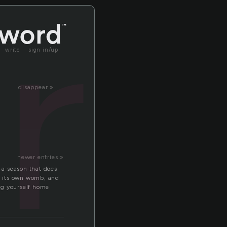
ra
write
sign in/up
disappear »
newer entries »
n a season that does
ns its own womb, and
ing yourself home