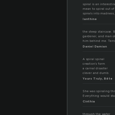
spiral is an interes
mean to spiral out of
spirals into madness
Ianthine
the steep staircase. B
gardener, and man of 
him behind me. Terror 
Daniel Damian
A spiral spinal
creation’s form
a carnal disaster
clever and dumb.
Yours Truly, Bête
She was spiraling th
Everything would sta
Cinthia
through the water