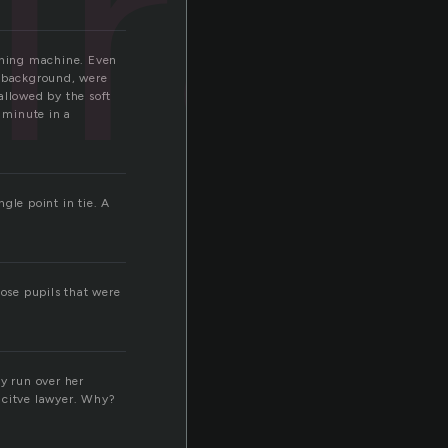
iral
ashing machine. Even
e background, were
allowed by the soft
 minute in a
ngle point in tie. A
hose pupils that were
y run over her
acitve lawyer. Why?