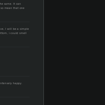
he same. It can
also mean that one
ve, I will be a simple
s
ottom, i could smell
intensely happy.