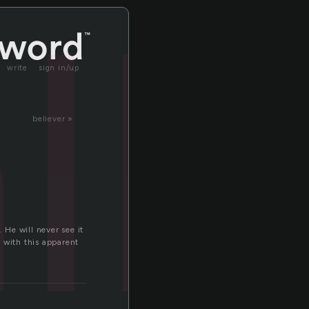
ll
write
sign in/up
believer »
 He will never see it
 with this apparent