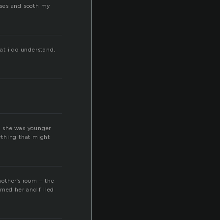
nses and sooth my
at i do understand,
n she was younger
nything that might
mother’s room – the
lmed her and filled