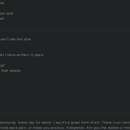
aid,
hom said
id!
 can’t see the slow
rds I have written in years
ong?
 that steady
annoying. Some say it’s weird. I say it’s a great form of art. There is an ine
er hold back pain, or make you anxious. It depends. Are you the stallee or th