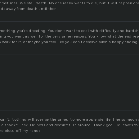
ometimes. We stall death. No one really wants to die, but it will happen on
ds away from death until then.
 something you’re dreading. You don’t want to deal with difficulty and hards
ing you want as well for the very same reasons. You know what the end resu
 work for it, or maybe you feel like you don’t deserve such a happy ending.
 can’t. Nothing will ever be the same. No more apple pie life if he so much 
a snack?’ I ask. He nods and doesn’t turn around. Thank god. He leaves to 
the blood off my hands.