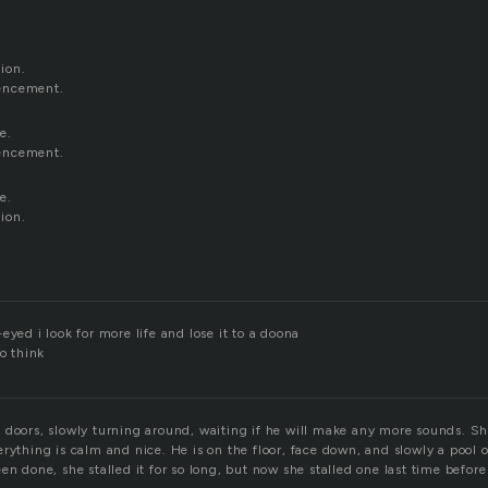
ion.
encement.
e.
encement.
e.
ion.
eyed i look for more life and lose it to a doona
to think
doors, slowly turning around, waiting if he will make any more sounds. She 
rything is calm and nice. He is on the floor, face down, and slowly a pool 
en done, she stalled it for so long, but now she stalled one last time befor