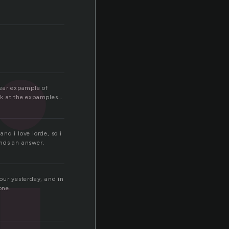
clear expample of
ook at the expamples…
and i love lorde, so i
ends an answer.
hour yesterday, and in
one.