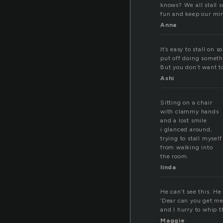
knows? We all stall s
fun and keep our min
Anna
It’s easy to stall on
put off doing someth
But you don’t want to
Ashi
Sitting on a chair
with clammy hands
and a lost smile
i glanced around,
trying to stall myself
from walking into
the room.
linda
He can’t see this. He
‘Dear can you get me 
and I hurry to whip 
Maggie