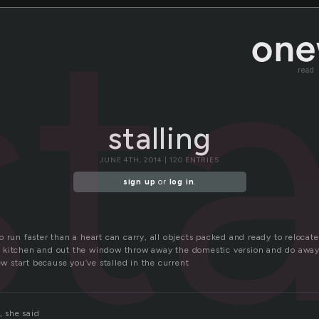
sta
read
stalling
JUNE 4TH, 2014 | 120 ENTRIES
sign up
or
log in
.
 run faster than a heart can carry, all objects packed and ready to relocate.
 kitchen and out the window throw away the domestic version and do away
new start because you’ve stalled in the current
, she said