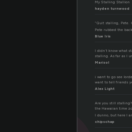
My Stalling Stallion
hayden turnwood
“Quit stalling, Pete. 
Pete rubbed the back
Blue Iris
I didn’t know what st
stalling. As far as I
Marisol
i want to go see lord
want to tell friends 
Alex Light
Are you still stallin
the Hawaiian time zo
I dunno, but here I 
chipschap