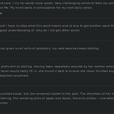
nd care. I cry for words more words. New challenging words to feed my se
d Me. My mind waits in anticipation for my next daily ration.
n
est i have no idea what this word means and id love to get another word th
e good understanding of. why do i not get other words
ion gives us all sorts of problems, my web searches keep stalling.
proficient at stalling. Having been repeatedly assured by her mother whe
 never would really fit in, she found it best to ensure she never finished a
 rejection anywhere.
 mumbled aloud, but she remained rooted to the spot. The shambles of her 
clothing, the rambling piles of paper and books, the dirty dishes – overwhe
orrow.