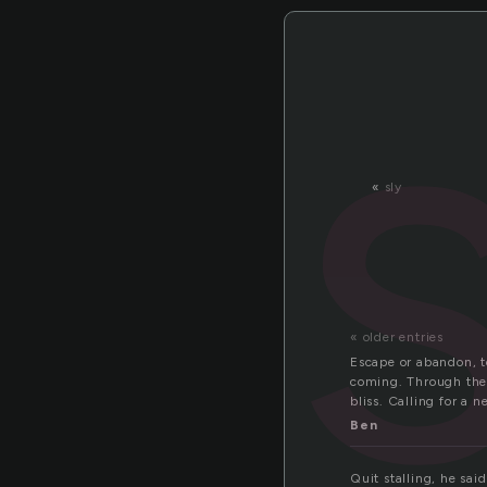
«
sly
« older entries
Escape or abandon, to
coming. Through the
bliss. Calling for a 
Ben
Quit stalling, he said