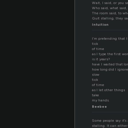
Wait, I said, or you s
Who said, what said,
The room said, to w
Quit stalling, they sa
Intuition
I’m pretending that I
tick
of time
as I type the first wo
is it years?
have I waited that l
how long did I ignore
slow
tick
of time
as I let other things
take
my hands.
Beebee
Some people say it’s 
stalling. It can eith