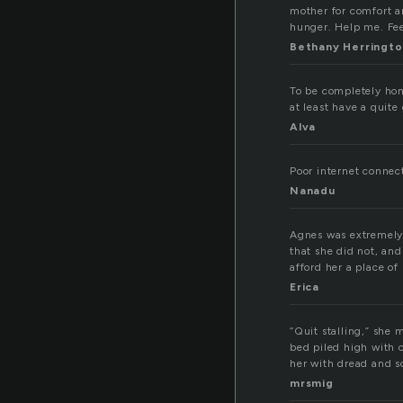
mother for comfort a
hunger. Help me. Fee
Bethany Herringto
To be completely hon
at least have a quit
Alva
Poor internet connect
Nanadu
Agnes was extremely 
that she did not, and
afford her a place of
Erica
“Quit stalling,” she
bed piled high with 
her with dread and s
mrsmig