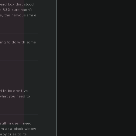
l
oard box that stood
as 83% sure hadn’t
e, the nervous smile
thing to do with some
d to be creative;
 what you need to
ill in use. I need
hem as a black widow
aby cries to its