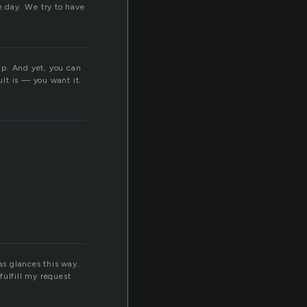
e day. We try to have
hip. And yet, you can
lt is — you want it.
as glances this way.
fulfill my request