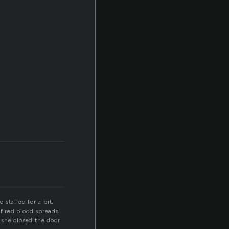
stalled for a bit,
of red blood spreads
e she closed the door