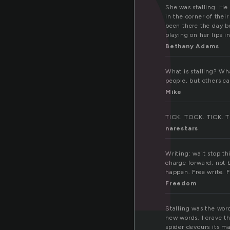
a
She was stalling. He
in the corner of thei
been there the day b
playing on her lips 
Bethany Adams
What is stalling? Wha
people, but others can
Mike
TICK. TOCK. TICK. TO
narestars
Writing: wait stop th
charge forward; not 
happen. Free write. F
Freedom
Stalling was the word
new words. I crave t
spider devours its ma