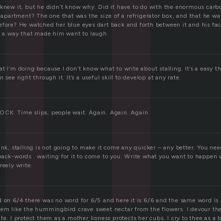
l
 knew it, but he didn’t know why. Did it have to do with the enormous carb
r apartment? The one that was the size of a refrigerator box, and that he w
efore? He watched her blue eyes dart back and forth between it and his fac
in a way that made him want to laugh.
t I’m doing because I don’t know what to write about stalling. It’s a easy 
 see right through it. It’s a useful skill to develop at any rate.
CK. Time slips, people wait. Again. Again. Again.
ink, stalling is not going to make it come any quicker – any better. You nee
back-words . waiting for it to come to you. Write what you want to happen
reely write.
 on 6/4 there was no word for 6/5 and here it is 6/6 and the same word is st
hem like the hummingbird crave sweet nectar from the flowers. I devour t
te. I protect them as a mother lioness protects her cubs. I cry to thee as a b