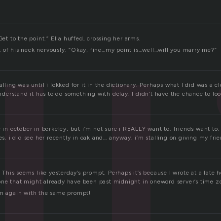
Get to the point.” Ella huffed, crossing her arms.
 of his neck nervously. “Okay, fine…my point is…well…will you marry me?”
alling was until i lokked for it in the dictionary. Perhaps what I did was a 
 understand it has to do something with delay. I didn’t have the chance to l
e in october in berkeley, but i’m not sure i REALLY want to. friends want to, 
yes. i did see her recently in oakland… anyway, i’m stalling on giving my fri
g? This seems like yesterday’s prompt. Perhaps it’s because I wrote at a late 
ne that might already have been past midnight in oneword server’s time z
am again with the same prompt!