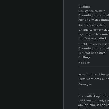
Stalling.
Resistance to start.
Dreaming of complet
Fighting with comm
Resistance to start.
Unable to concentrat
Fighting with comm
Is it fear or apathy?
Unable to concentrat
Dreaming of complet
Is it fear or apathy?
Stalling.
Haddie
yawning tired bleary-
i just want time out 
Georgia
She walked up to the 
but then grinned, eve
around him. It has be