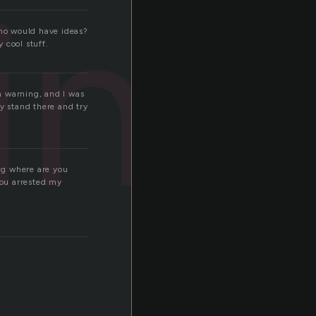
ling
who would have ideas?
 cool stuff.
 a warning, and I was
nly stand there and try
ng where are you
 you arrested my