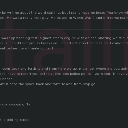
tal
o be writing about the word stalling, but I really have no ideas. You know 
es,. He was a really neat guy. He served in World War 2 and did some really
 It was approaching fast, a giant steam engine with an ear-blasting whistle,
ts rails. I could not put its breaks on. I could not stop the collision. I could o
ent before the ultimate contact.
e room back and forth to and from here we go, my angel where are you goi
 i’ll have to report you to the authorities police police i warn you i’ll have
y bench
 want it pace the space back and forth to and from stop go
nk, a swooping fly
t, a gliding stride,