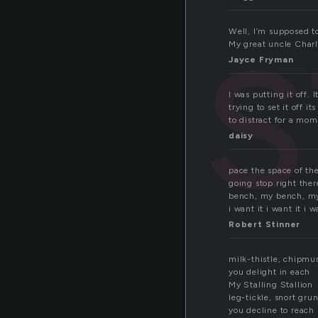
s
Well, I’m supposed t
My great uncle Charl
Jayce Fryman
I was putting it off.
trying to set it off i
to distract for a mom
daisy
pace the space of th
going stop right there
bench, my bench, m
i want it i want it i
Robert Stinner
milk-thistle, chipmu
you delight in each
My Stalling Stallion
leg-tickle, snort grun
you decline to reach