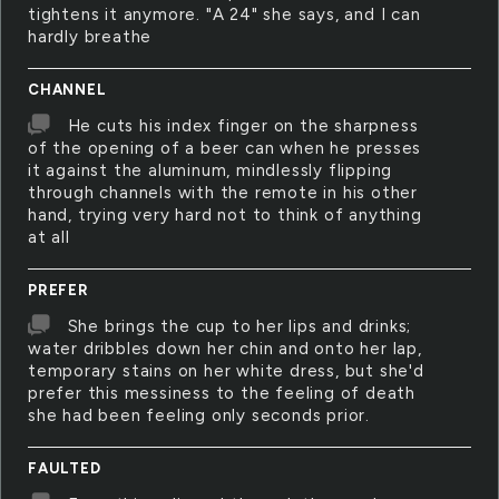
tightens it anymore. "A 24" she says, and I can
hardly breathe
CHANNEL
He cuts his index finger on the sharpness
of the opening of a beer can when he presses
it against the aluminum, mindlessly flipping
through channels with the remote in his other
hand, trying very hard not to think of anything
at all
PREFER
She brings the cup to her lips and drinks;
water dribbles down her chin and onto her lap,
temporary stains on her white dress, but she'd
prefer this messiness to the feeling of death
she had been feeling only seconds prior.
FAULTED