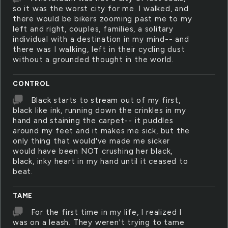
so it was the worst city for me. I walked, and
there would be bikers zooming past me to my
left and right, couples, families, a solitary
individual with a destination in my mind-- and
there was I walking, left in their cycling dust
without a grounded thought in the world.
CONTROL
Black starts to stream out of my first,
black like ink, running down the crinkles in my
hand and staining the carpet-- it puddles
around my feet and it makes me sick, but the
only thing that would've made me sicker
would have been NOT crushing her black,
black, inky heart in my hand until it ceased to
beat.
TAME
For the first time in my life, I realized I
was on a leash. They weren't trying to tame