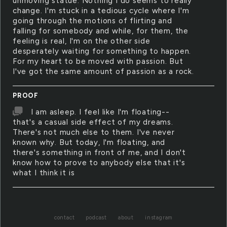
unmoving statue. Nothing I do seems to really
change. I'm stuck in a tedious cycle where I'm
going through the motions of flirting and
falling for somebody and while, for them, the
feeling is real, I'm on the other side
desperately waiting for something to happen.
For my heart to be moved with passion. But
I've got the same amount of passion as a rock.
PROOF
I am asleep. I feel like I'm floating--
that's a casual side effect of my dreams.
There's not much else to them. I've never
known why. But today, I'm floating, and
there's something in front of me, and I don't
know how to prove to anybody else that it's
what I think it is
contact
podcast
about
instagram