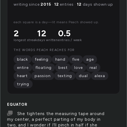
writing since
2015
·
12
entries ·
12
days shown up
each square is a day—lit means Peach showed up.
2
12
0.5
longest streak
days written
entries / week
THE WORDS PEACH REACHES FOR
black
feeling
hand
five
age
entire
floating
best
love
real
heart
passion
texting
dual
alexa
trying
EQUATOR
She tightens the measuring tape around
my center, a perfect parting of my body in
two, and I wonder if I'll pinch in half if she