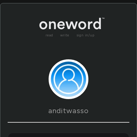
read
write
sign in/up
anditwasso