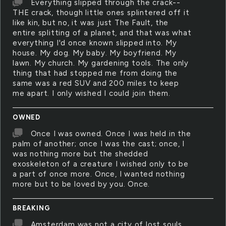
Everything slipped through the crack--
THE crack, though little ones splintered off it
like kin, but no, it was just The Fault, the
entire splitting of a planet, and that was what
everything I'd once known slipped into. My
house. My dog. My baby. My boyfriend. My
lawn. My church. My gardening tools. The only
thing that had stopped me from doing the
same was a red SUV and 200 miles to keep
me apart. I only wished I could join them.
OWNED
Once I was owned. Once I was held in the
palm of another; once I was the cast; once, I
was nothing more but the shedded
exoskeleton of a creature I wished only to be
a part of once more. Once, I wanted nothing
more but to be loved by you. Once.
BREAKING
Amsterdam was not a city of lost souls,