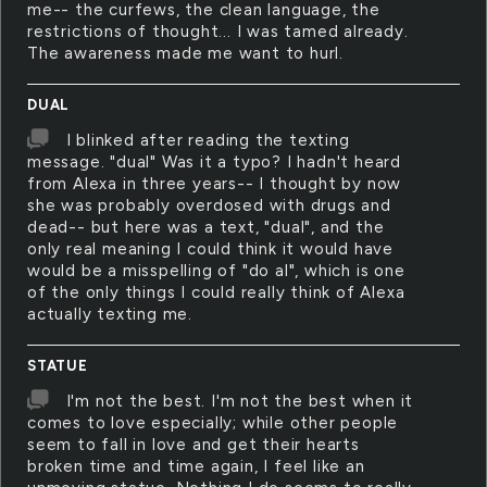
me-- the curfews, the clean language, the
restrictions of thought... I was tamed already.
The awareness made me want to hurl.
DUAL
I blinked after reading the texting
message. "dual" Was it a typo? I hadn't heard
from Alexa in three years-- I thought by now
she was probably overdosed with drugs and
dead-- but here was a text, "dual", and the
only real meaning I could think it would have
would be a misspelling of "do al", which is one
of the only things I could really think of Alexa
actually texting me.
STATUE
I'm not the best. I'm not the best when it
comes to love especially; while other people
seem to fall in love and get their hearts
broken time and time again, I feel like an