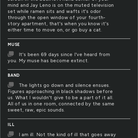
mind and Jay Leno is on the muted television
set while ramen sits and wafts it's odor
through the open window of your fourth-
story apartment, that's when you know it's
either time to move on, or go buy a cat.
MUSE
It's been 69 days since I've heard from
you. My muse has become extinct.
BAND
The lights go down and silence ensues.
Figures approaching in black shadows before
us. What I wouldn't give to be a part of it all.
All of us in one room, connected by the same
sweet, raw, epic sounds.
ILL
I am ill. Not the kind of ill that goes away