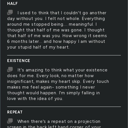
HALF
I used to think that I couldn't go another
day without you. I felt not whole. Everything
around me stopped being.... meaningful. I
thought that half of me was gone. I thought
that half of me was you. How wrong it seems
6 months later... and how happy I am without
your stupid half of my heart.
EXISTENCE
It's amazing to think what your existence
does for me. Every look, no matter how
insignificant, makes my heart skip. Every touch
makes me feel again- something I never
thought would happen. I'm simply falling in
love with the idea of you.
REPEAT
When there's a repeat on a projection
screen in the back left hand corner of your