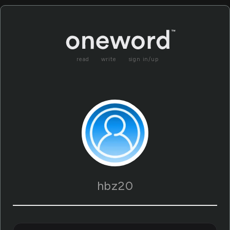
read
write
sign in/up
hbz20