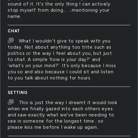
sound of it. It's the only thing I can actively
stop myself from doing... ...mentioning your
name.
CHAT
What I wouldn’t give to speak with you
today. Not about anything too trite such as
politics or the way I feel about you, but just
to chat. A simple ‘how is your day?’ and
‘what’s on your mind?’. It’s only because I miss
you so and also because I could sit and listen
to you talk about nothing for hours.
SETTING
This is just the way I dreamt it would look
when we finally gazed into each others eyes
and saw exactly what we've been needing to
see in someone for the longest time.. so
please kiss me before I wake up again..