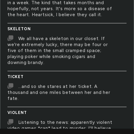
in a week. The kind that takes months and
hopefully, not years. It's more so a disease of
the heart. Heartsick, I believe they call it.
SKELETON
We all have a skeleton in our closet. If
we're extremely lucky, there may be four or
five of them in the small cramped space;
playing poker while smoking cigars and
downing brandy.
TICKET
...and so she stares at her ticket. A
thousand and one miles between her and her
fate.
VIOLENT
Listening to the news: apparently violent
video games *can* lead to murder. I'll believe