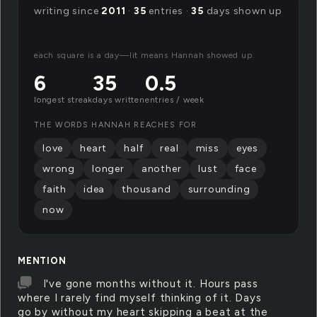
writing since
2011
·
35
entries ·
35
days shown up
each square is a day—lit means Hannah showed up.
6
35
0.5
longest streak
days written
entries / week
THE WORDS HANNAH REACHES FOR
love
heart
half
real
miss
eyes
wrong
longer
another
lust
face
faith
idea
thousand
surrounding
now
MENTION
I've gone months without it. Hours pass
where I rarely find myself thinking of it. Days
go by without my heart skipping a beat at the