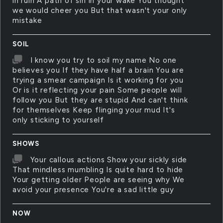
in ruin A path of sin in your wake You thought
we would cheer you But that wasn't your only
mistake
SOIL
I know you try to soil my name No one
believes you If they have half a brain You are
trying a smear campaign Is it working for you
Or is it reflecting your pain Some people will
follow you But they are stupid And can't think
for themselves Keep flinging your mud It's
only sticking to yourself
SHOWS
Your callous actions Show your sickly side
That mindless mumbling Is quite hard to hide
Your getting older People are seeing why We
avoid your presence You're a sad little guy
NOW