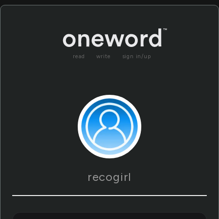
read
write
sign in/up
recogirl