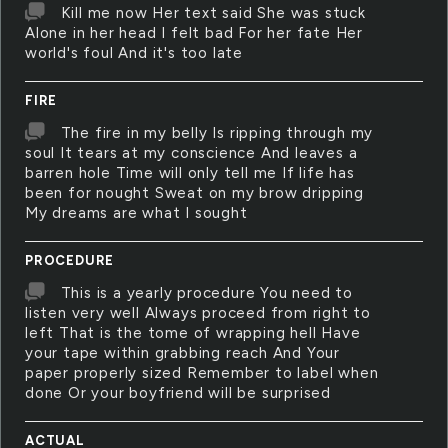
Kill me now Her text said She was stuck
Alone in her head I felt bad For her fate Her
world's foul And it's too late
FIRE
The fire in my belly Is ripping through my
soul It tears at my conscience And leaves a
barren hole Time will only tell me If life has
been for nought Sweat on my brow dripping
My dreams are what I sought
PROCEDURE
This is a yearly procedure You need to
listen very well Always proceed from right to
left That is the tome of wrapping hell Have
your tape within grabbing reach And Your
paper properly sized Remember to label when
done Or your boyfriend will be surprised
ACTUAL