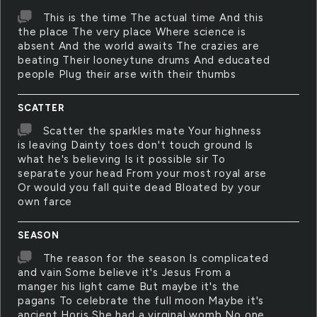
This is the time The actual time And this
the place The very place Where science is
absent And the world awaits The crazies are
beating Their looneytune drums And educated
people Plug their arse with their thumbs
SCATTER
Scatter the sparkles mate Your highness
is leaving Dainty toes don't touch ground Is
what he's believing Is it possible sir To
separate your head From your most royal arse
Or would you fall quite dead Bloated by your
own farce
SEASON
The reason for the season Is complicated
and vain Some believe it's Jesus From a
manger his light came But maybe it's the
pagans To celebrate the full moon Maybe it's
ancient Horis She had a virginal womb No one