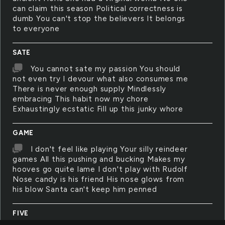
can claim this season Political correctness is
dumb You can't stop the believers It belongs
to everyone
SATE
You cannot sate my passion You should
not even try I devour what also consumes me
There is never enough supply Mindlessly
embracing This habit now my chore
Exhaustingly ecstatic Fill up this junky whore
GAME
I don't feel like playing Your silly reindeer
games All this pushing and bucking Makes my
hooves go quite lame I don't play with Rudolf
Nose candy is his friend His nose glows from
his blow Santa can't keep him penned
FIVE