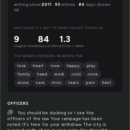
writing since
2011
·
93
entries ·
84
days shown
up
each square is a day—lit means recogirl showed up.
9
84
1.3
longest streak
days written
entries / week
THE WORDS RECOGIRL REACHES FOR
love
heart
now
happy
play
family
head
work
cold
nose
alone
care
miss
tears
pain
best
OFFICERS
You should be ducking sir I see the
officers of the law Your rampage has been
noted It's time for your withdraw The city is